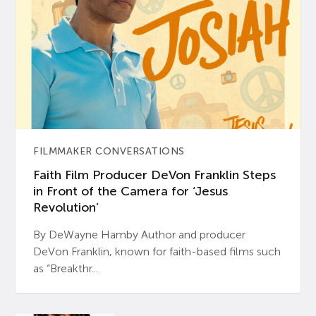
FILMMAKER CONVERSATIONS
Faith Film Producer DeVon Franklin Steps
in Front of the Camera for ‘Jesus
Revolution’
By DeWayne Hamby Author and producer
DeVon Franklin, known for faith-based films such
as “Breakthr...