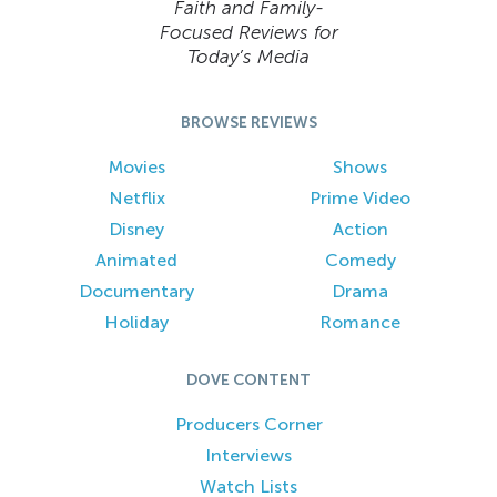
Faith and Family-
Focused Reviews for
Today’s Media
BROWSE REVIEWS
Movies
Shows
Netflix
Prime Video
Disney
Action
Animated
Comedy
Documentary
Drama
Holiday
Romance
DOVE CONTENT
Producers Corner
Interviews
Watch Lists