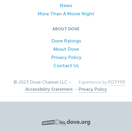
News
More Than A Movie Night
ABOUT DOVE
Dove Ratings
About Dove
Privacy Policy
Contact Us
© 2023 Dove Channel LLC –
Experience by
FOTYPE
Accessibility Statement
–
Privacy Policy