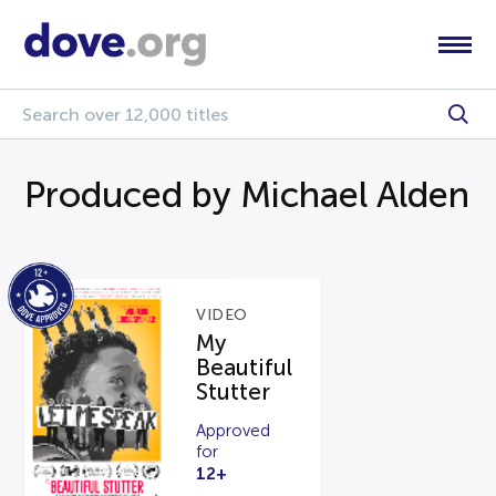
Produced by Michael Alden
VIDEO
My
Beautiful
Stutter
Approved
for
12+