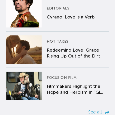
EDITORIALS
Cyrano: Love is a Verb
HOT TAKES
Redeeming Love: Grace
Rising Up Out of the Dirt
FOCUS ON FILM
Filmmakers Highlight the
Hope and Heroism in “Gi...
See all