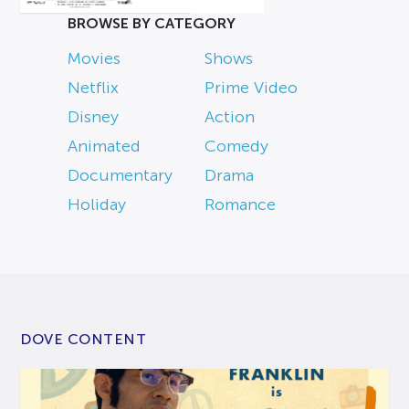
BROWSE BY CATEGORY
Movies
Shows
Netflix
Prime Video
Disney
Action
Animated
Comedy
Documentary
Drama
Holiday
Romance
DOVE CONTENT