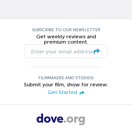
SUBSCRIBE TO OUR NEWSLETTER
Get weekly reviews and
premium content.
FILMMAKERS AND STUDIOS
Submit your film, show for review.
Get Started