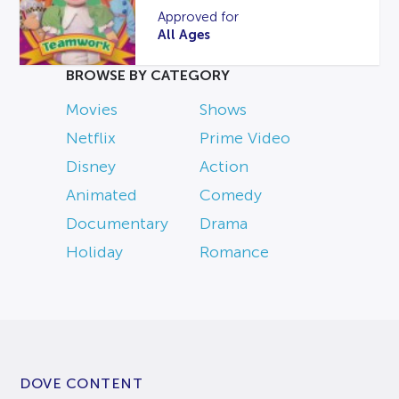
Approved for
All Ages
BROWSE BY CATEGORY
Movies
Shows
Netflix
Prime Video
Disney
Action
Animated
Comedy
Documentary
Drama
Holiday
Romance
DOVE CONTENT