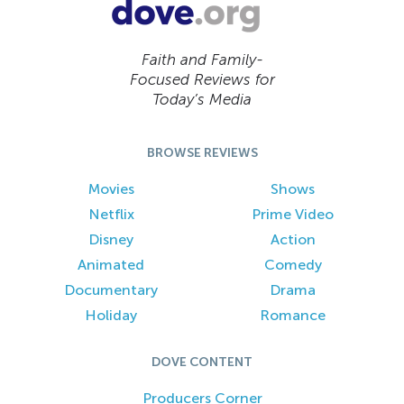
Faith and Family-
Focused Reviews for
Today’s Media
BROWSE REVIEWS
Movies
Shows
Netflix
Prime Video
Disney
Action
Animated
Comedy
Documentary
Drama
Holiday
Romance
DOVE CONTENT
Producers Corner