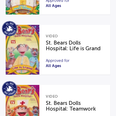
Approved for
All Ages
VIDEO
St. Bears Dolls
Hospital: Life is Grand
Approved for
All Ages
VIDEO
St. Bears Dolls
Hospital: Teamwork