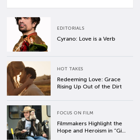
EDITORIALS
Cyrano: Love is a Verb
HOT TAKES
Redeeming Love: Grace
Rising Up Out of the Dirt
FOCUS ON FILM
Filmmakers Highlight the
Hope and Heroism in “Gi...