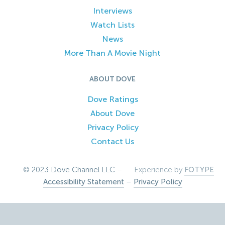
Interviews
Watch Lists
News
More Than A Movie Night
ABOUT DOVE
Dove Ratings
About Dove
Privacy Policy
Contact Us
© 2023 Dove Channel LLC –
Experience by
FOTYPE
Accessibility Statement
–
Privacy Policy