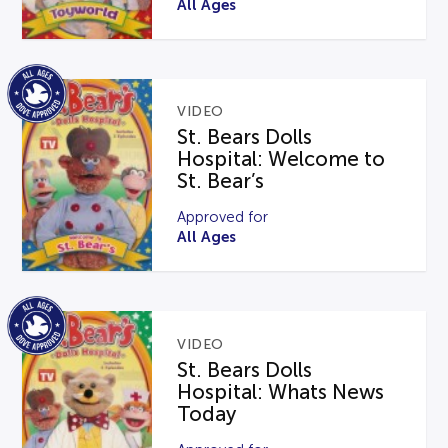
All Ages
VIDEO
St. Bears Dolls
Hospital: Welcome to
St. Bear’s
Approved for
All Ages
VIDEO
St. Bears Dolls
Hospital: Whats News
Today