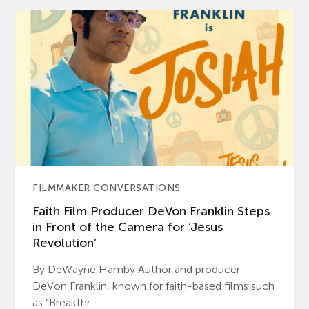
FILMMAKER CONVERSATIONS
Faith Film Producer DeVon Franklin Steps
in Front of the Camera for ‘Jesus
Revolution’
By DeWayne Hamby Author and producer
DeVon Franklin, known for faith-based films such
as “Breakthr...