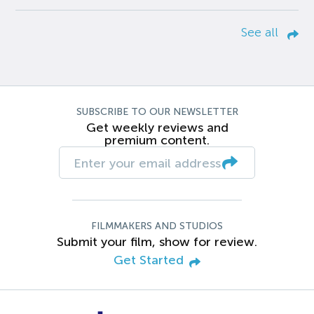
See all
SUBSCRIBE TO OUR NEWSLETTER
Get weekly reviews and
premium content.
FILMMAKERS AND STUDIOS
Submit your film, show for review.
Get Started