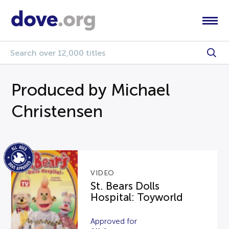
Produced by Michael
Christensen
VIDEO
St. Bears Dolls
Hospital: Toyworld
Approved for