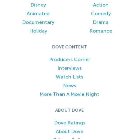
Disney
Action
Animated
Comedy
Documentary
Drama
Holiday
Romance
DOVE CONTENT
Producers Corner
Interviews
Watch Lists
News
More Than A Movie Night
ABOUT DOVE
Dove Ratings
About Dove