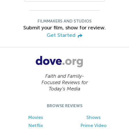
FILMMAKERS AND STUDIOS
Submit your film, show for review.
Get Started
Faith and Family-
Focused Reviews for
Today’s Media
BROWSE REVIEWS
Movies
Shows
Netflix
Prime Video