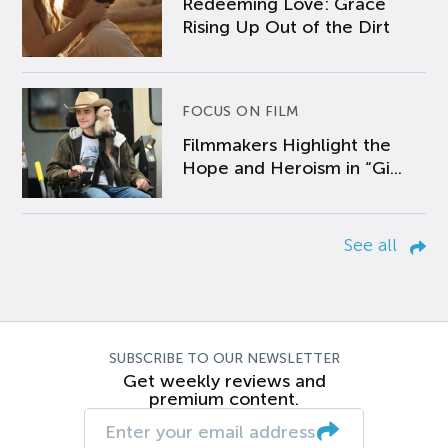
Redeeming Love: Grace
Rising Up Out of the Dirt
FOCUS ON FILM
Filmmakers Highlight the
Hope and Heroism in “Gi...
See all
SUBSCRIBE TO OUR NEWSLETTER
Get weekly reviews and
premium content.