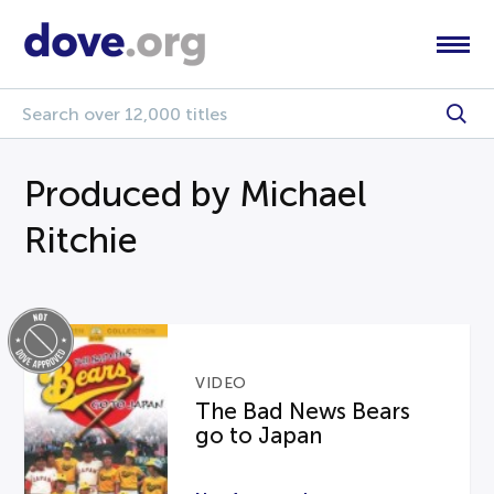
Produced by Michael
Ritchie
VIDEO
The Bad News Bears
go to Japan