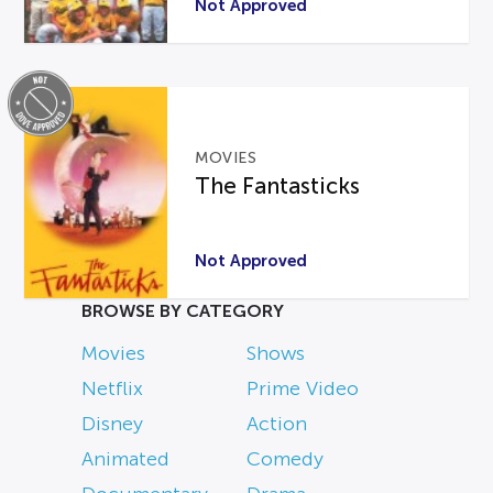
Not Approved
MOVIES
The Fantasticks
Not Approved
BROWSE BY CATEGORY
Movies
Shows
Netflix
Prime Video
Disney
Action
Animated
Comedy