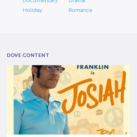
Documentary
Drama
Holiday
Romance
DOVE CONTENT