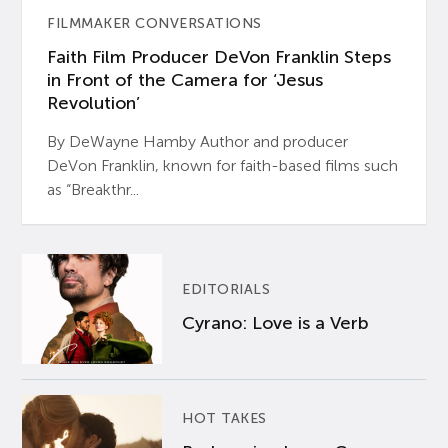
FILMMAKER CONVERSATIONS
Faith Film Producer DeVon Franklin Steps
in Front of the Camera for ‘Jesus
Revolution’
By DeWayne Hamby Author and producer
DeVon Franklin, known for faith-based films such
as “Breakthr...
EDITORIALS
Cyrano: Love is a Verb
HOT TAKES