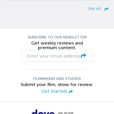
See all
SUBSCRIBE TO OUR NEWSLETTER
Get weekly reviews and
premium content.
FILMMAKERS AND STUDIOS
Submit your film, show for review.
Get Started