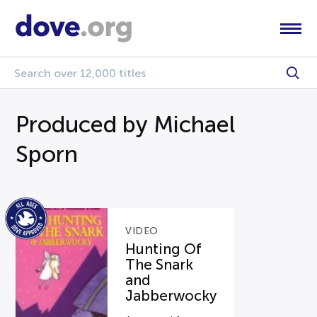
Produced by Michael
Sporn
VIDEO
Hunting Of
The Snark
and
Jabberwocky