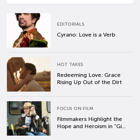
EDITORIALS
Cyrano: Love is a Verb
HOT TAKES
Redeeming Love: Grace
Rising Up Out of the Dirt
FOCUS ON FILM
Filmmakers Highlight the
Hope and Heroism in “Gi...