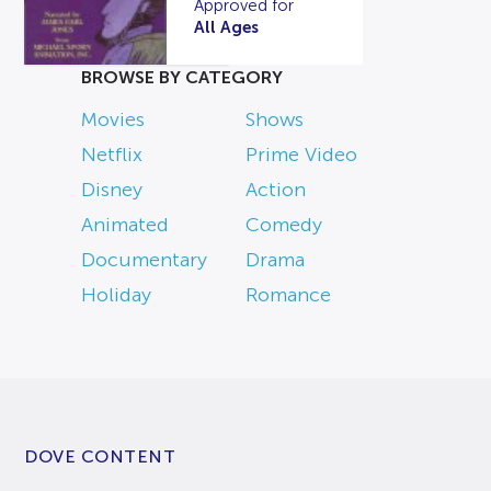
Approved for
All Ages
BROWSE BY CATEGORY
Movies
Shows
Netflix
Prime Video
Disney
Action
Animated
Comedy
Documentary
Drama
Holiday
Romance
DOVE CONTENT