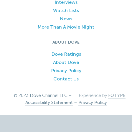
Interviews
Watch Lists
News
More Than A Movie Night
ABOUT DOVE
Dove Ratings
About Dove
Privacy Policy
Contact Us
© 2023 Dove Channel LLC –
Experience by
FOTYPE
Accessibility Statement
–
Privacy Policy