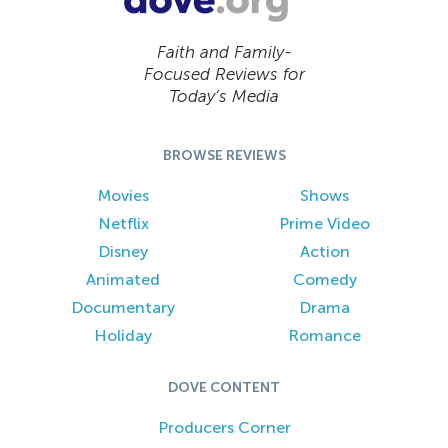
Faith and Family-
Focused Reviews for
Today’s Media
BROWSE REVIEWS
Movies
Shows
Netflix
Prime Video
Disney
Action
Animated
Comedy
Documentary
Drama
Holiday
Romance
DOVE CONTENT
Producers Corner