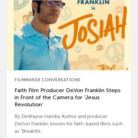
FILMMAKER CONVERSATIONS
Faith Film Producer DeVon Franklin Steps
in Front of the Camera for ‘Jesus
Revolution’
By DeWayne Hamby Author and producer
DeVon Franklin, known for faith-based films such
as “Breakthr...