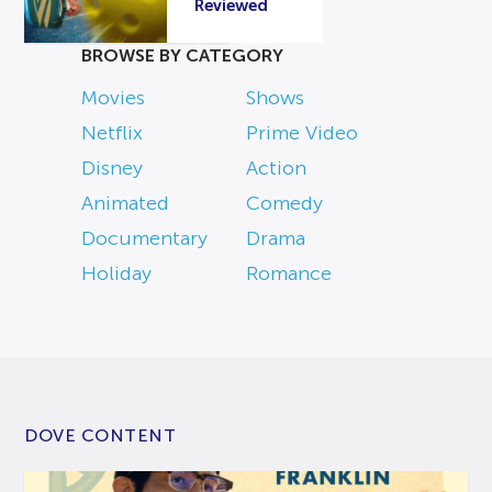
Reviewed
BROWSE BY CATEGORY
Movies
Shows
Netflix
Prime Video
Disney
Action
Animated
Comedy
Documentary
Drama
Holiday
Romance
DOVE CONTENT