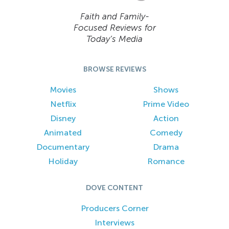
Faith and Family-
Focused Reviews for
Today’s Media
BROWSE REVIEWS
Movies
Shows
Netflix
Prime Video
Disney
Action
Animated
Comedy
Documentary
Drama
Holiday
Romance
DOVE CONTENT
Producers Corner
Interviews