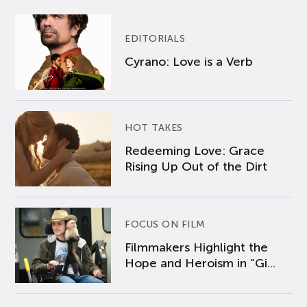
EDITORIALS
Cyrano: Love is a Verb
HOT TAKES
Redeeming Love: Grace
Rising Up Out of the Dirt
FOCUS ON FILM
Filmmakers Highlight the
Hope and Heroism in “Gi...