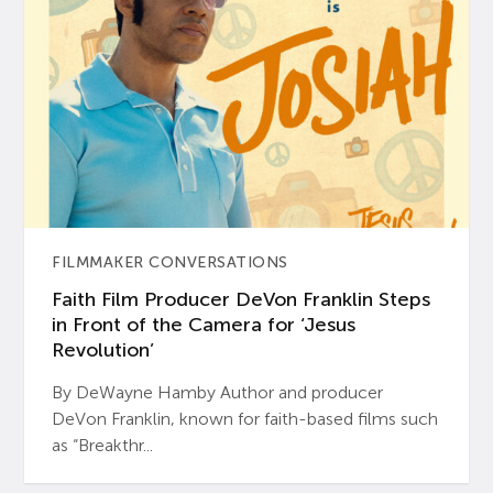
FILMMAKER CONVERSATIONS
Faith Film Producer DeVon Franklin Steps
in Front of the Camera for ‘Jesus
Revolution’
By DeWayne Hamby Author and producer
DeVon Franklin, known for faith-based films such
as “Breakthr...