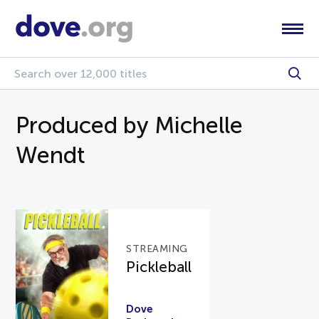
Produced by Michelle
Wendt
STREAMING
Pickleball
Dove