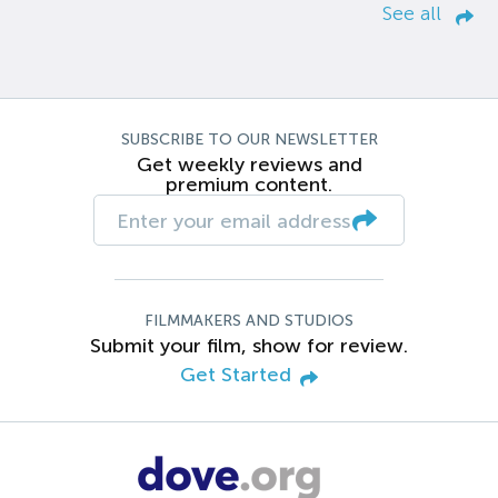
See all
SUBSCRIBE TO OUR NEWSLETTER
Get weekly reviews and
premium content.
FILMMAKERS AND STUDIOS
Submit your film, show for review.
Get Started