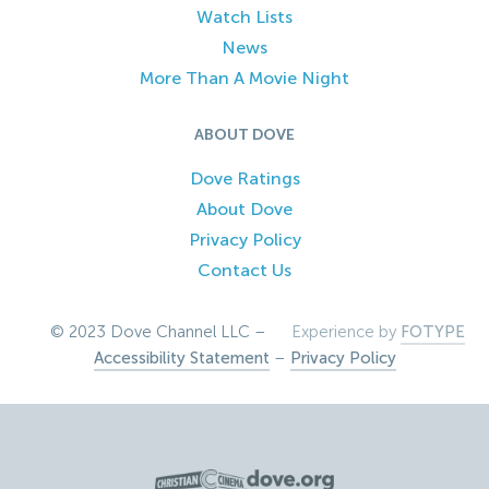
Watch Lists
News
More Than A Movie Night
ABOUT DOVE
Dove Ratings
About Dove
Privacy Policy
Contact Us
© 2023 Dove Channel LLC –
Experience by
FOTYPE
Accessibility Statement
–
Privacy Policy