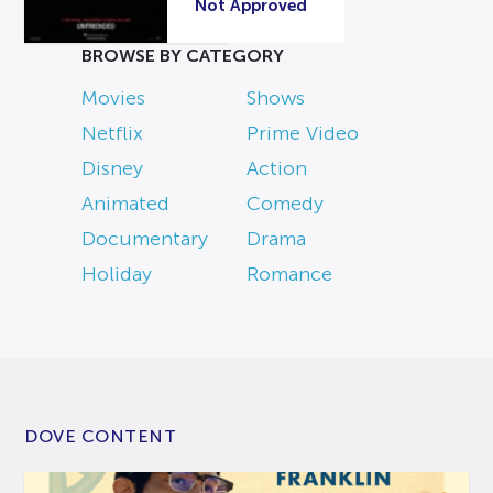
Not Approved
BROWSE BY CATEGORY
Movies
Shows
Netflix
Prime Video
Disney
Action
Animated
Comedy
Documentary
Drama
Holiday
Romance
DOVE CONTENT