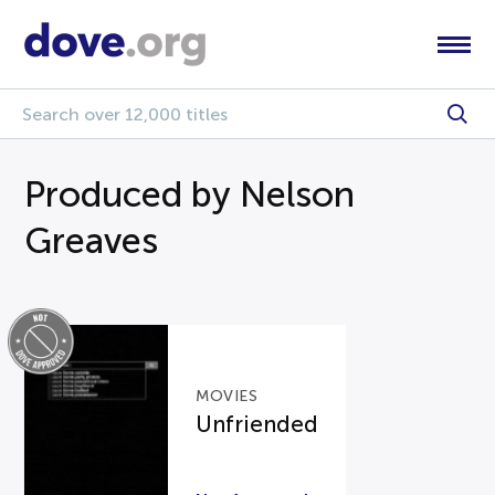
Produced by Nelson
Greaves
MOVIES
Unfriended