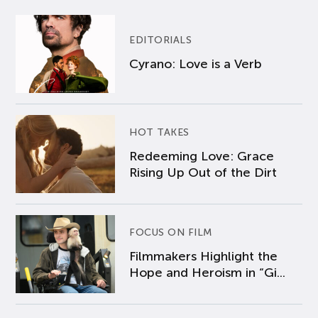
EDITORIALS
Cyrano: Love is a Verb
HOT TAKES
Redeeming Love: Grace
Rising Up Out of the Dirt
FOCUS ON FILM
Filmmakers Highlight the
Hope and Heroism in “Gi...