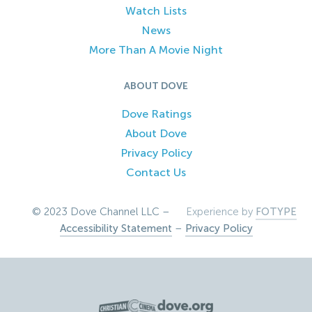
Watch Lists
News
More Than A Movie Night
ABOUT DOVE
Dove Ratings
About Dove
Privacy Policy
Contact Us
© 2023 Dove Channel LLC –
Experience by
FOTYPE
Accessibility Statement
–
Privacy Policy