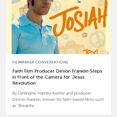
FILMMAKER CONVERSATIONS
Faith Film Producer DeVon Franklin Steps
in Front of the Camera for ‘Jesus
Revolution’
By DeWayne Hamby Author and producer
DeVon Franklin, known for faith-based films such
as “Breakthr...