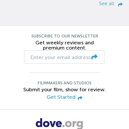
See all
SUBSCRIBE TO OUR NEWSLETTER
Get weekly reviews and
premium content.
FILMMAKERS AND STUDIOS
Submit your film, show for review.
Get Started