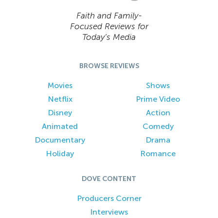
Faith and Family-
Focused Reviews for
Today’s Media
BROWSE REVIEWS
Movies
Shows
Netflix
Prime Video
Disney
Action
Animated
Comedy
Documentary
Drama
Holiday
Romance
DOVE CONTENT
Producers Corner
Interviews