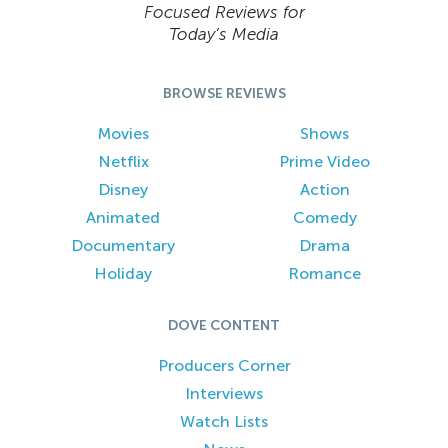
Focused Reviews for
Today’s Media
BROWSE REVIEWS
Movies
Shows
Netflix
Prime Video
Disney
Action
Animated
Comedy
Documentary
Drama
Holiday
Romance
DOVE CONTENT
Producers Corner
Interviews
Watch Lists