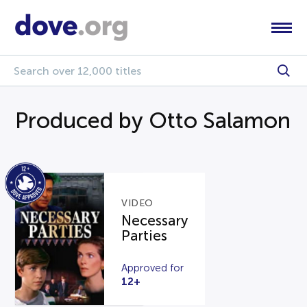
Produced by Otto Salamon
VIDEO
Necessary
Parties
Approved for
12+