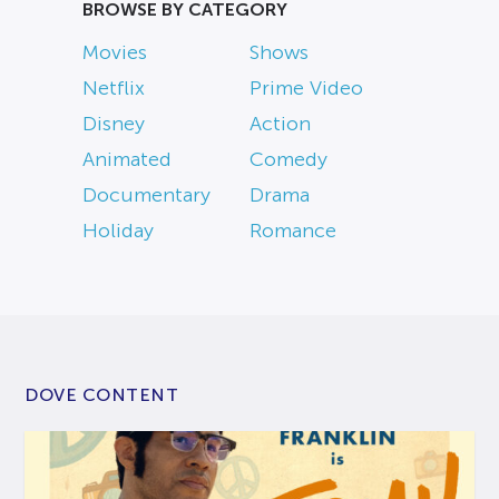
BROWSE BY CATEGORY
Movies
Shows
Netflix
Prime Video
Disney
Action
Animated
Comedy
Documentary
Drama
Holiday
Romance
DOVE CONTENT