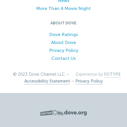
News
More Than A Movie Night
ABOUT DOVE
Dove Ratings
About Dove
Privacy Policy
Contact Us
© 2023 Dove Channel LLC –
Experience by
FOTYPE
Accessibility Statement
–
Privacy Policy