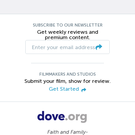
SUBSCRIBE TO OUR NEWSLETTER
Get weekly reviews and
premium content.
FILMMAKERS AND STUDIOS
Submit your film, show for review.
Get Started
Faith and Family-