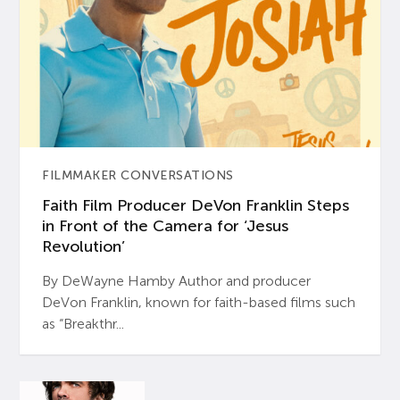
FILMMAKER CONVERSATIONS
Faith Film Producer DeVon Franklin Steps
in Front of the Camera for ‘Jesus
Revolution’
By DeWayne Hamby Author and producer
DeVon Franklin, known for faith-based films such
as “Breakthr...