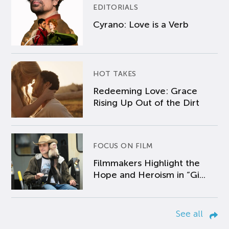
EDITORIALS
Cyrano: Love is a Verb
HOT TAKES
Redeeming Love: Grace
Rising Up Out of the Dirt
FOCUS ON FILM
Filmmakers Highlight the
Hope and Heroism in “Gi...
See all