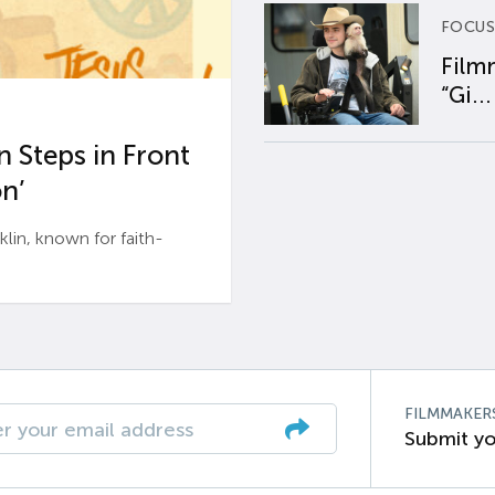
FOCUS
Film
“Gi...
 Steps in Front
n’
n, known for faith-
FILMMAKER
Submit yo