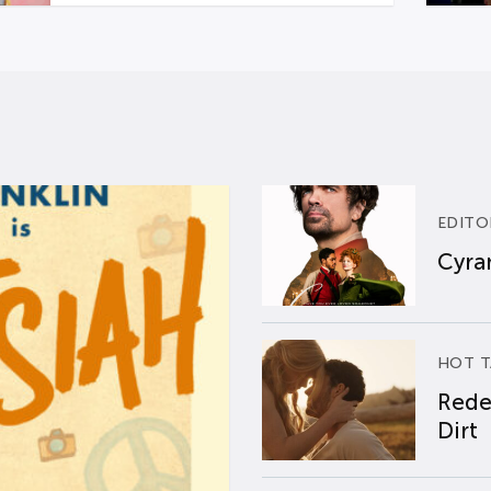
EDITO
Cyran
HOT T
Rede
Dirt