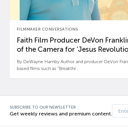
FILMMAKER CONVERSATIONS
Faith Film Producer DeVon Franklin
of the Camera for ‘Jesus Revolutio
By DeWayne Hamby Author and producer DeVon Frankli
based films such as “Breakthr...
SUBSCRIBE TO OUR NEWSLETTER
Get weekly reviews and premium content.