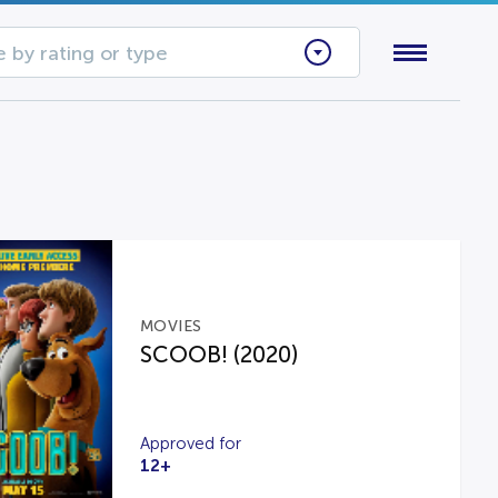
 by rating or type
MOVIES
SCOOB! (2020)
Approved for
12+