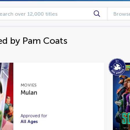
Browse
ed by Pam Coats
MOVIES
Mulan
Approved for
All Ages