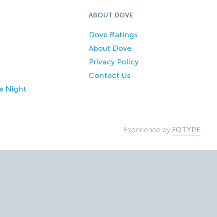
ABOUT DOVE
Dove Ratings
About Dove
Privacy Policy
Contact Us
e Night
Experience by
FOTYPE