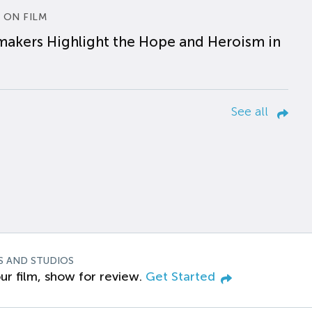
 ON FILM
makers Highlight the Hope and Heroism in
See all
S AND STUDIOS
ur film, show for review.
Get Started