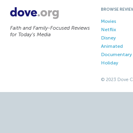
BROWSE REVIE
Movies
Faith and Family-Focused Reviews
Netflix
for Today’s Media
Disney
Animated
Documentary
Holiday
© 2023 Dove C