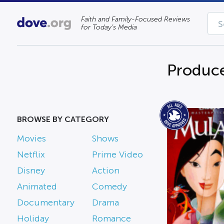
Faith and Family-Focused Reviews
for Today’s Media
Produc
BROWSE BY CATEGORY
Movies
Shows
Netflix
Prime Video
Disney
Action
Animated
Comedy
Documentary
Drama
Holiday
Romance