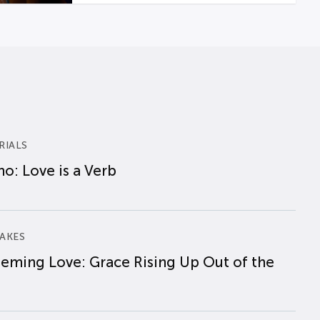
RIALS
o: Love is a Verb
AKES
eming Love: Grace Rising Up Out of the