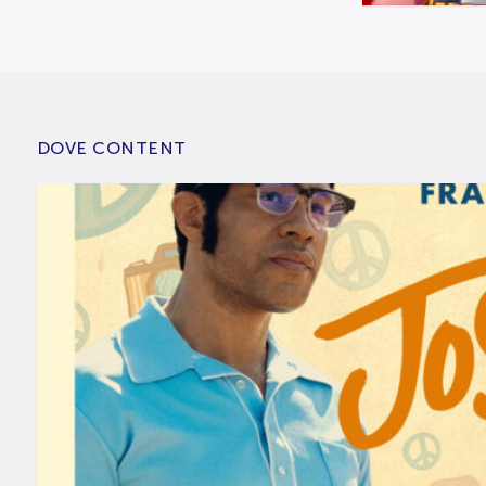
DOVE CONTENT