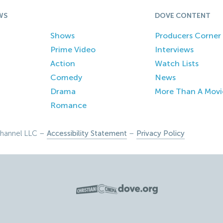
WS
DOVE CONTENT
Shows
Producers Corner
Prime Video
Interviews
Action
Watch Lists
Comedy
News
Drama
More Than A Movi
Romance
hannel LLC –
Accessibility Statement
–
Privacy Policy