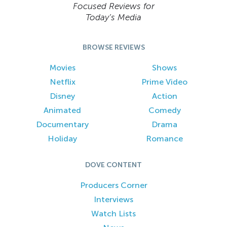
Focused Reviews for
Today’s Media
BROWSE REVIEWS
Movies
Shows
Netflix
Prime Video
Disney
Action
Animated
Comedy
Documentary
Drama
Holiday
Romance
DOVE CONTENT
Producers Corner
Interviews
Watch Lists