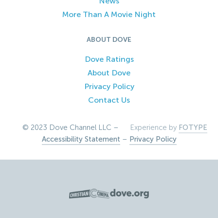
News
More Than A Movie Night
ABOUT DOVE
Dove Ratings
About Dove
Privacy Policy
Contact Us
© 2023 Dove Channel LLC –
Experience by
FOTYPE
Accessibility Statement
–
Privacy Policy