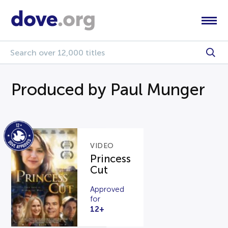
Produced by Paul Munger
VIDEO
Princess
Cut
Approved
for
12+