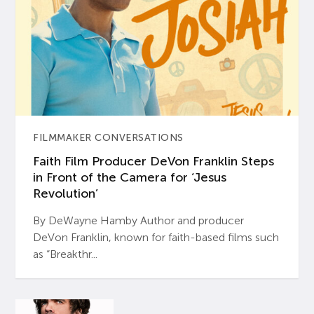
FILMMAKER CONVERSATIONS
Faith Film Producer DeVon Franklin Steps
in Front of the Camera for ‘Jesus
Revolution’
By DeWayne Hamby Author and producer
DeVon Franklin, known for faith-based films such
as “Breakthr...