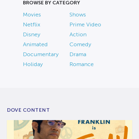
BROWSE BY CATEGORY
Movies
Shows
Netflix
Prime Video
Disney
Action
Animated
Comedy
Documentary
Drama
Holiday
Romance
DOVE CONTENT