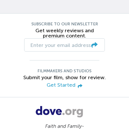
SUBSCRIBE TO OUR NEWSLETTER
Get weekly reviews and
premium content.
FILMMAKERS AND STUDIOS
Submit your film, show for review.
Get Started
Faith and Family-