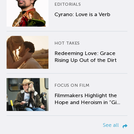
EDITORIALS
Cyrano: Love is a Verb
HOT TAKES
Redeeming Love: Grace
Rising Up Out of the Dirt
FOCUS ON FILM
Filmmakers Highlight the
Hope and Heroism in “Gi...
See all