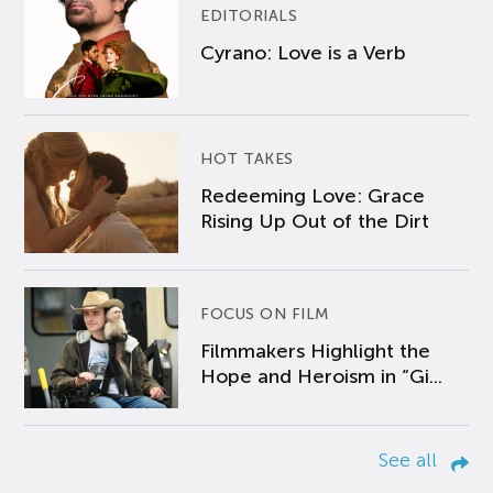
EDITORIALS
Cyrano: Love is a Verb
HOT TAKES
Redeeming Love: Grace
Rising Up Out of the Dirt
FOCUS ON FILM
Filmmakers Highlight the
Hope and Heroism in “Gi...
See all