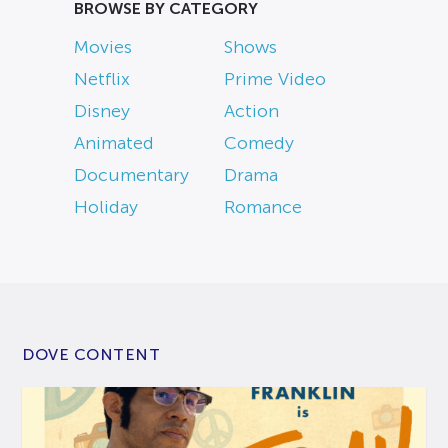
BROWSE BY CATEGORY
Movies
Shows
Netflix
Prime Video
Disney
Action
Animated
Comedy
Documentary
Drama
Holiday
Romance
DOVE CONTENT