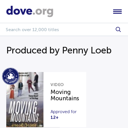
Produced by Penny Loeb
VIDEO
Moving
Mountains
Approved for
12+