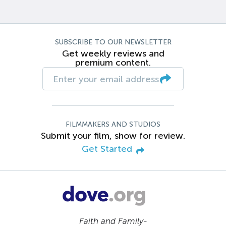
SUBSCRIBE TO OUR NEWSLETTER
Get weekly reviews and
premium content.
FILMMAKERS AND STUDIOS
Submit your film, show for review.
Get Started
Faith and Family-