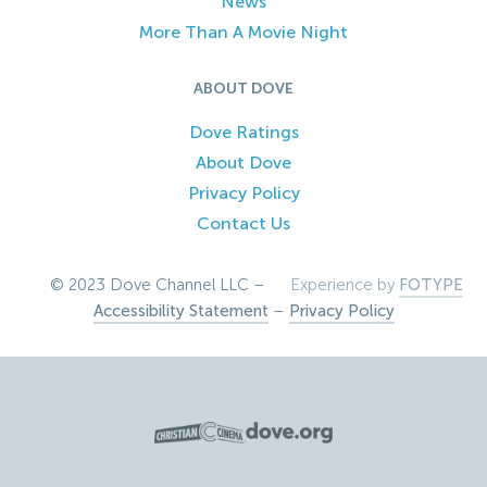
News
More Than A Movie Night
ABOUT DOVE
Dove Ratings
About Dove
Privacy Policy
Contact Us
© 2023 Dove Channel LLC –
Experience by
FOTYPE
Accessibility Statement
–
Privacy Policy