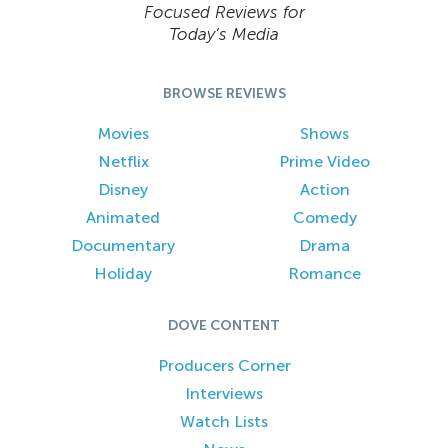
Focused Reviews for
Today’s Media
BROWSE REVIEWS
Movies
Shows
Netflix
Prime Video
Disney
Action
Animated
Comedy
Documentary
Drama
Holiday
Romance
DOVE CONTENT
Producers Corner
Interviews
Watch Lists