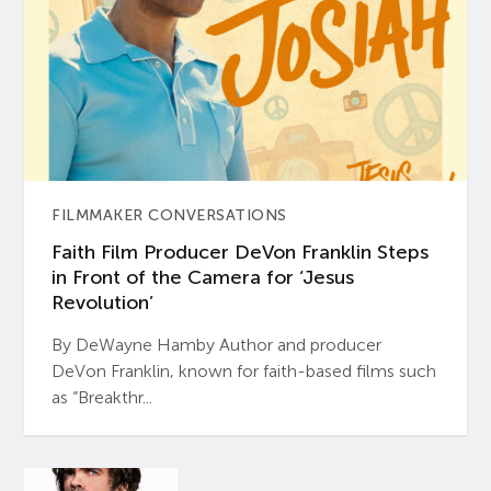
FILMMAKER CONVERSATIONS
Faith Film Producer DeVon Franklin Steps
in Front of the Camera for ‘Jesus
Revolution’
By DeWayne Hamby Author and producer
DeVon Franklin, known for faith-based films such
as “Breakthr...