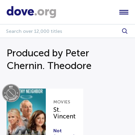
Produced by Peter
Chernin. Theodore
MOVIES
St.
Vincent
Not