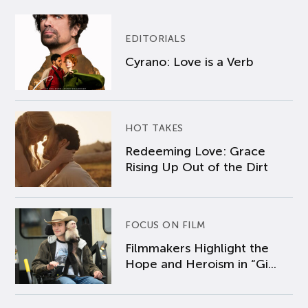
EDITORIALS
Cyrano: Love is a Verb
HOT TAKES
Redeeming Love: Grace
Rising Up Out of the Dirt
FOCUS ON FILM
Filmmakers Highlight the
Hope and Heroism in “Gi...