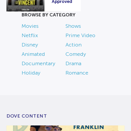
Approved
BROWSE BY CATEGORY
Movies
Shows
Netflix
Prime Video
Disney
Action
Animated
Comedy
Documentary
Drama
Holiday
Romance
DOVE CONTENT