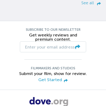
See all
SUBSCRIBE TO OUR NEWSLETTER
Get weekly reviews and
premium content.
FILMMAKERS AND STUDIOS
Submit your film, show for review.
Get Started