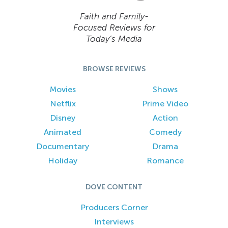
Faith and Family-
Focused Reviews for
Today’s Media
BROWSE REVIEWS
Movies
Shows
Netflix
Prime Video
Disney
Action
Animated
Comedy
Documentary
Drama
Holiday
Romance
DOVE CONTENT
Producers Corner
Interviews