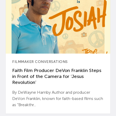
FILMMAKER CONVERSATIONS
Faith Film Producer DeVon Franklin Steps
in Front of the Camera for ‘Jesus
Revolution’
By DeWayne Hamby Author and producer
DeVon Franklin, known for faith-based films such
as “Breakthr...