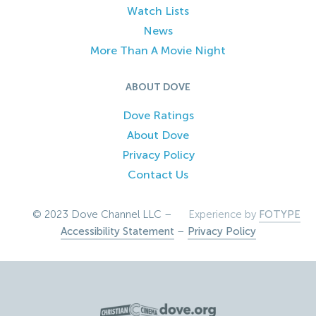
Watch Lists
News
More Than A Movie Night
ABOUT DOVE
Dove Ratings
About Dove
Privacy Policy
Contact Us
© 2023 Dove Channel LLC –
Experience by
FOTYPE
Accessibility Statement
–
Privacy Policy