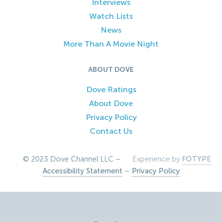
Interviews
Watch Lists
News
More Than A Movie Night
ABOUT DOVE
Dove Ratings
About Dove
Privacy Policy
Contact Us
© 2023 Dove Channel LLC –
Experience by
FOTYPE
Accessibility Statement
–
Privacy Policy