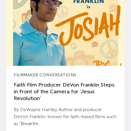
FILMMAKER CONVERSATIONS
Faith Film Producer DeVon Franklin Steps
in Front of the Camera for ‘Jesus
Revolution’
By DeWayne Hamby Author and producer
DeVon Franklin, known for faith-based films such
as “Breakthr...