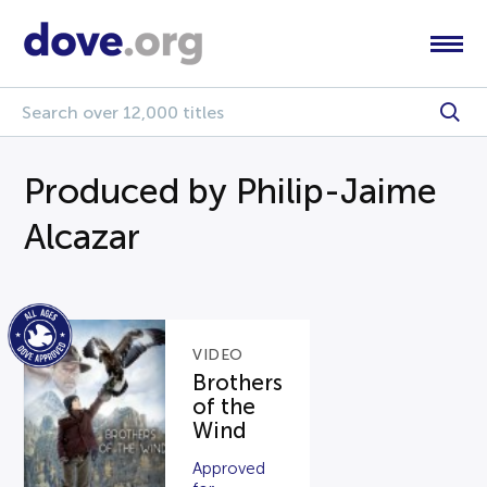
Produced by Philip-Jaime
Alcazar
VIDEO
Brothers
of the
Wind
Approved