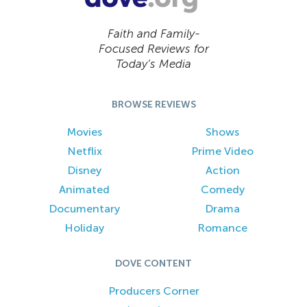
Faith and Family-
Focused Reviews for
Today’s Media
BROWSE REVIEWS
Movies
Shows
Netflix
Prime Video
Disney
Action
Animated
Comedy
Documentary
Drama
Holiday
Romance
DOVE CONTENT
Producers Corner