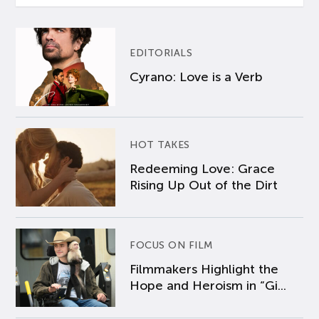
EDITORIALS
Cyrano: Love is a Verb
HOT TAKES
Redeeming Love: Grace
Rising Up Out of the Dirt
FOCUS ON FILM
Filmmakers Highlight the
Hope and Heroism in “Gi...