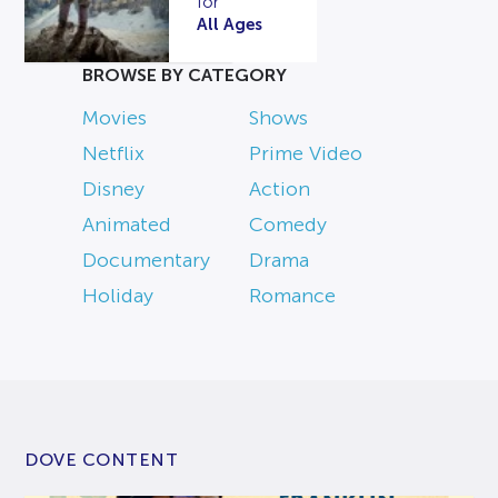
for
All Ages
BROWSE BY CATEGORY
Movies
Shows
Netflix
Prime Video
Disney
Action
Animated
Comedy
Documentary
Drama
Holiday
Romance
DOVE CONTENT