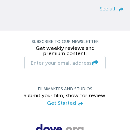
See all
SUBSCRIBE TO OUR NEWSLETTER
Get weekly reviews and
premium content.
FILMMAKERS AND STUDIOS
Submit your film, show for review.
Get Started