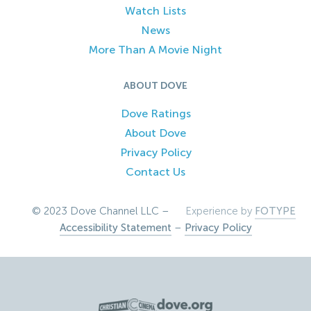
Watch Lists
News
More Than A Movie Night
ABOUT DOVE
Dove Ratings
About Dove
Privacy Policy
Contact Us
© 2023 Dove Channel LLC –
Experience by
FOTYPE
Accessibility Statement
–
Privacy Policy