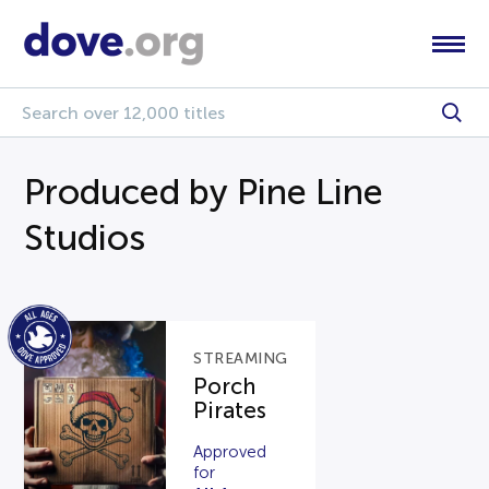
Produced by Pine Line
Studios
STREAMING
Porch
Pirates
Approved
for