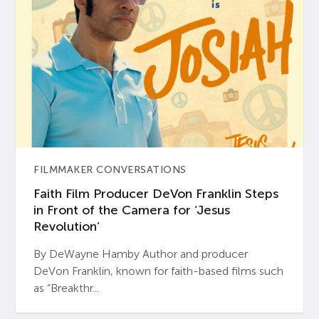
FILMMAKER CONVERSATIONS
Faith Film Producer DeVon Franklin Steps
in Front of the Camera for ‘Jesus
Revolution’
By DeWayne Hamby Author and producer
DeVon Franklin, known for faith-based films such
as “Breakthr...