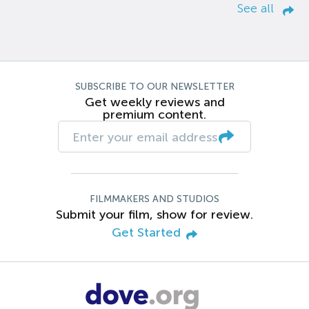
See all
SUBSCRIBE TO OUR NEWSLETTER
Get weekly reviews and
premium content.
FILMMAKERS AND STUDIOS
Submit your film, show for review.
Get Started