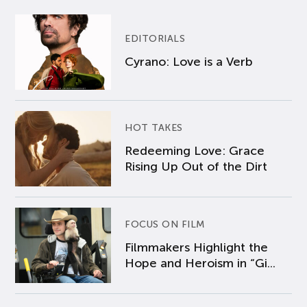
EDITORIALS
Cyrano: Love is a Verb
HOT TAKES
Redeeming Love: Grace
Rising Up Out of the Dirt
FOCUS ON FILM
Filmmakers Highlight the
Hope and Heroism in “Gi...