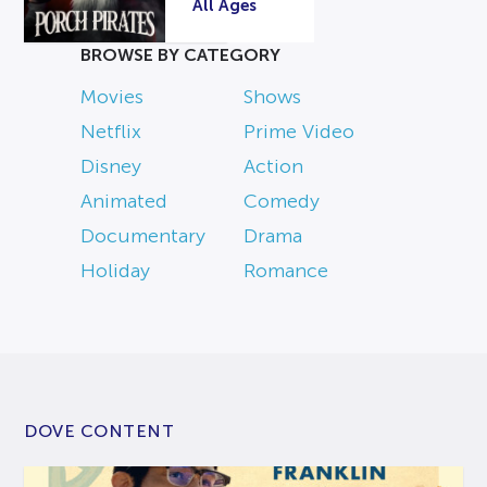
All Ages
BROWSE BY CATEGORY
Movies
Shows
Netflix
Prime Video
Disney
Action
Animated
Comedy
Documentary
Drama
Holiday
Romance
DOVE CONTENT