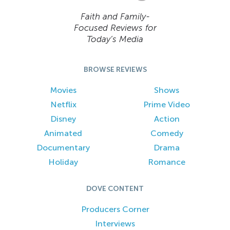
Faith and Family-
Focused Reviews for
Today’s Media
BROWSE REVIEWS
Movies
Shows
Netflix
Prime Video
Disney
Action
Animated
Comedy
Documentary
Drama
Holiday
Romance
DOVE CONTENT
Producers Corner
Interviews