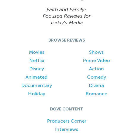
Faith and Family-
Focused Reviews for
Today’s Media
BROWSE REVIEWS
Movies
Shows
Netflix
Prime Video
Disney
Action
Animated
Comedy
Documentary
Drama
Holiday
Romance
DOVE CONTENT
Producers Corner
Interviews