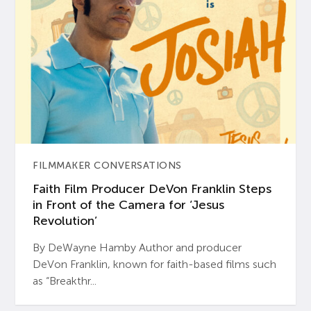
FILMMAKER CONVERSATIONS
Faith Film Producer DeVon Franklin Steps
in Front of the Camera for ‘Jesus
Revolution’
By DeWayne Hamby Author and producer
DeVon Franklin, known for faith-based films such
as “Breakthr...