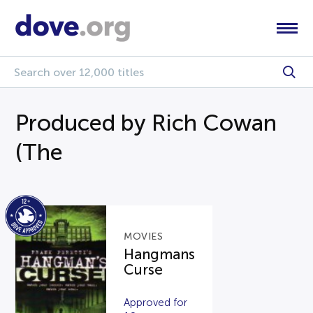
Produced by Rich Cowan
(The
MOVIES
Hangmans
Curse
Approved for