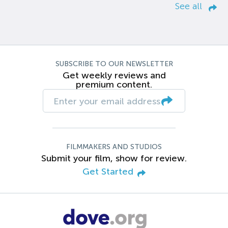
See all
SUBSCRIBE TO OUR NEWSLETTER
Get weekly reviews and
premium content.
FILMMAKERS AND STUDIOS
Submit your film, show for review.
Get Started