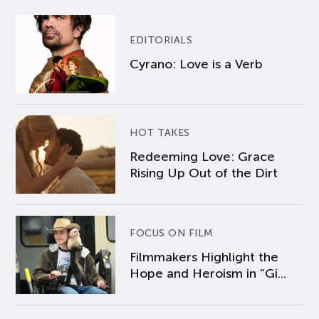
EDITORIALS
Cyrano: Love is a Verb
HOT TAKES
Redeeming Love: Grace
Rising Up Out of the Dirt
FOCUS ON FILM
Filmmakers Highlight the
Hope and Heroism in “Gi...