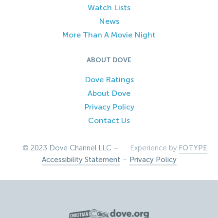
Watch Lists
News
More Than A Movie Night
ABOUT DOVE
Dove Ratings
About Dove
Privacy Policy
Contact Us
© 2023 Dove Channel LLC –
Experience by
FOTYPE
Accessibility Statement
–
Privacy Policy