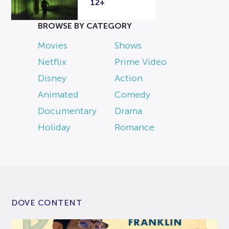
12+
BROWSE BY CATEGORY
Movies
Shows
Netflix
Prime Video
Disney
Action
Animated
Comedy
Documentary
Drama
Holiday
Romance
DOVE CONTENT