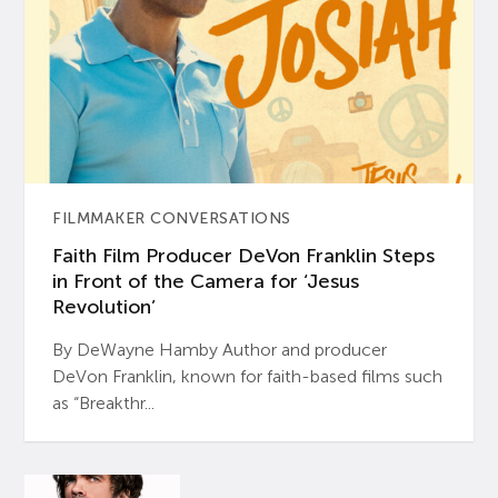
FILMMAKER CONVERSATIONS
Faith Film Producer DeVon Franklin Steps
in Front of the Camera for ‘Jesus
Revolution’
By DeWayne Hamby Author and producer
DeVon Franklin, known for faith-based films such
as “Breakthr...