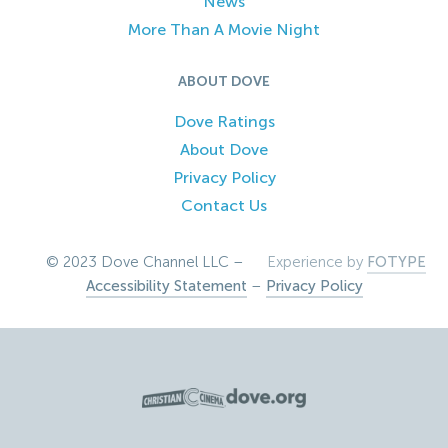
News
More Than A Movie Night
ABOUT DOVE
Dove Ratings
About Dove
Privacy Policy
Contact Us
© 2023 Dove Channel LLC –
Experience by
FOTYPE
Accessibility Statement
–
Privacy Policy