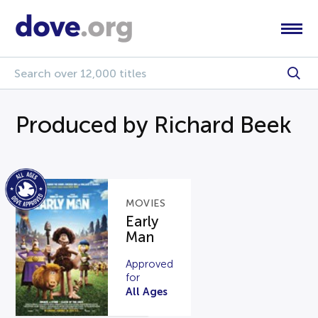
Produced by Richard Beek
MOVIES
Early
Man
Approved
for
All Ages