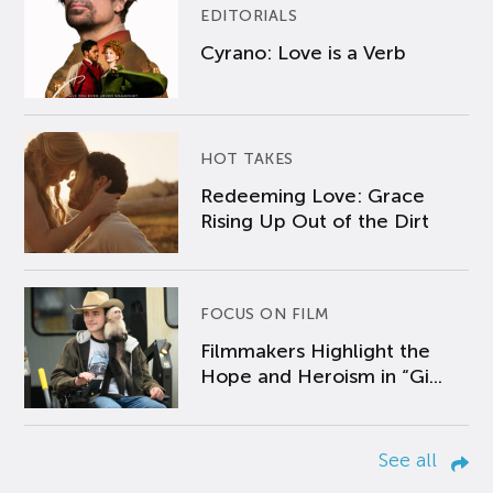
EDITORIALS
Cyrano: Love is a Verb
HOT TAKES
Redeeming Love: Grace
Rising Up Out of the Dirt
FOCUS ON FILM
Filmmakers Highlight the
Hope and Heroism in “Gi...
See all