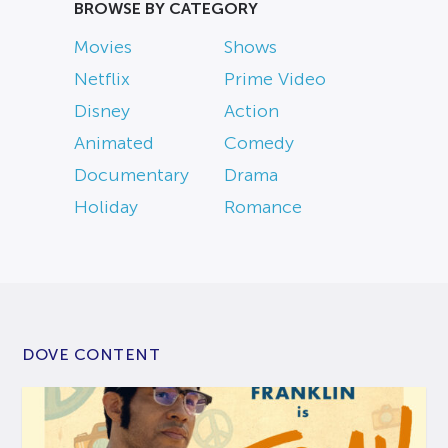
BROWSE BY CATEGORY
Movies
Shows
Netflix
Prime Video
Disney
Action
Animated
Comedy
Documentary
Drama
Holiday
Romance
DOVE CONTENT