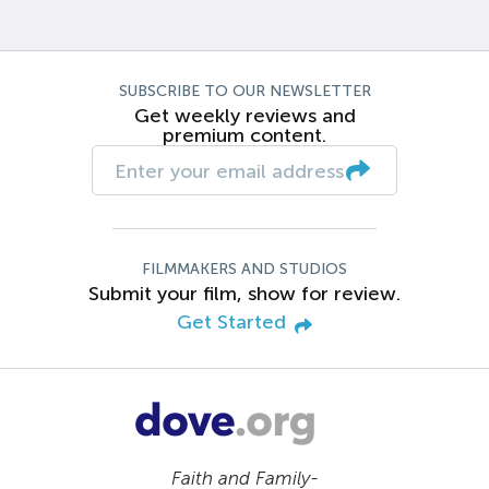
SUBSCRIBE TO OUR NEWSLETTER
Get weekly reviews and
premium content.
FILMMAKERS AND STUDIOS
Submit your film, show for review.
Get Started
Faith and Family-