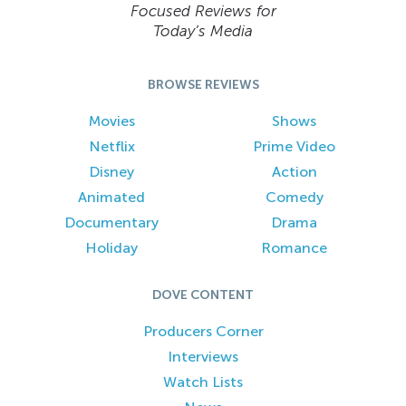
Focused Reviews for
Today’s Media
BROWSE REVIEWS
Movies
Shows
Netflix
Prime Video
Disney
Action
Animated
Comedy
Documentary
Drama
Holiday
Romance
DOVE CONTENT
Producers Corner
Interviews
Watch Lists