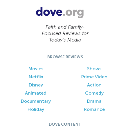
Faith and Family-
Focused Reviews for
Today’s Media
BROWSE REVIEWS
Movies
Shows
Netflix
Prime Video
Disney
Action
Animated
Comedy
Documentary
Drama
Holiday
Romance
DOVE CONTENT