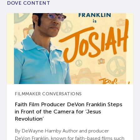
DOVE CONTENT
FILMMAKER CONVERSATIONS
Faith Film Producer DeVon Franklin Steps
in Front of the Camera for ‘Jesus
Revolution’
By DeWayne Hamby Author and producer
DeVon Franklin, known for faith-based films such