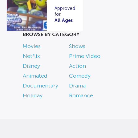
Approved
for
All Ages
BROWSE BY CATEGORY
Movies
Shows
Netflix
Prime Video
Disney
Action
Animated
Comedy
Documentary
Drama
Holiday
Romance