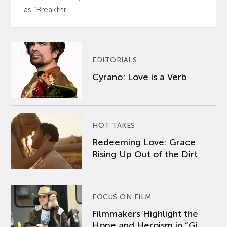
as “Breakthr...
EDITORIALS
Cyrano: Love is a Verb
HOT TAKES
Redeeming Love: Grace
Rising Up Out of the Dirt
FOCUS ON FILM
Filmmakers Highlight the
Hope and Heroism in “Gi...