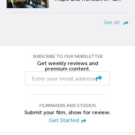
See all
SUBSCRIBE TO OUR NEWSLETTER
Get weekly reviews and
premium content.
FILMMAKERS AND STUDIOS
Submit your film, show for review.
Get Started