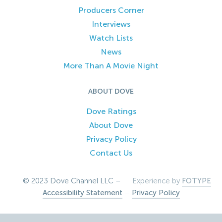
Producers Corner
Interviews
Watch Lists
News
More Than A Movie Night
ABOUT DOVE
Dove Ratings
About Dove
Privacy Policy
Contact Us
© 2023 Dove Channel LLC –
Experience by
FOTYPE
Accessibility Statement
–
Privacy Policy