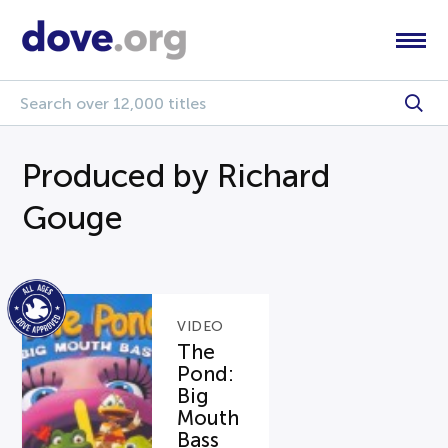
Produced by Richard
Gouge
VIDEO
The
Pond:
Big
Mouth
Bass