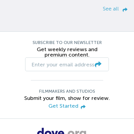
See all
SUBSCRIBE TO OUR NEWSLETTER
Get weekly reviews and
premium content.
FILMMAKERS AND STUDIOS
Submit your film, show for review.
Get Started