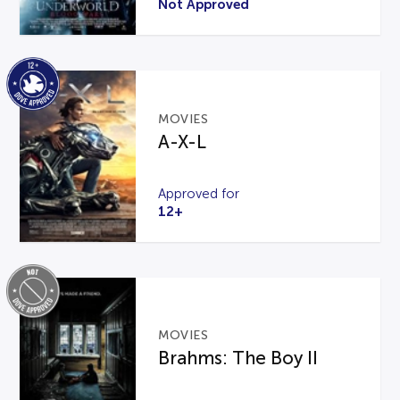
Not Approved
MOVIES
A-X-L
Approved for
12+
MOVIES
Brahms: The Boy II