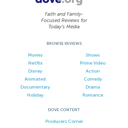
Faith and Family-
Focused Reviews for
Today’s Media
BROWSE REVIEWS
Movies
Shows
Netflix
Prime Video
Disney
Action
Animated
Comedy
Documentary
Drama
Holiday
Romance
DOVE CONTENT
Producers Corner