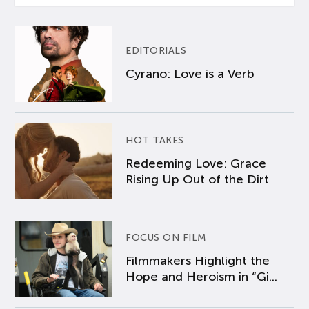
EDITORIALS
Cyrano: Love is a Verb
HOT TAKES
Redeeming Love: Grace
Rising Up Out of the Dirt
FOCUS ON FILM
Filmmakers Highlight the
Hope and Heroism in “Gi...