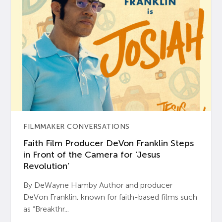
FILMMAKER CONVERSATIONS
Faith Film Producer DeVon Franklin Steps
in Front of the Camera for ‘Jesus
Revolution’
By DeWayne Hamby Author and producer
DeVon Franklin, known for faith-based films such
as “Breakthr...