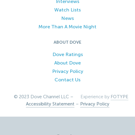
Interviews
Watch Lists
News
More Than A Movie Night
ABOUT DOVE
Dove Ratings
About Dove
Privacy Policy
Contact Us
© 2023 Dove Channel LLC –
Experience by
FOTYPE
Accessibility Statement
–
Privacy Policy