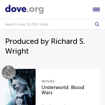
Produced by Richard S.
Wright
MOVIES
Underworld: Blood
Wars