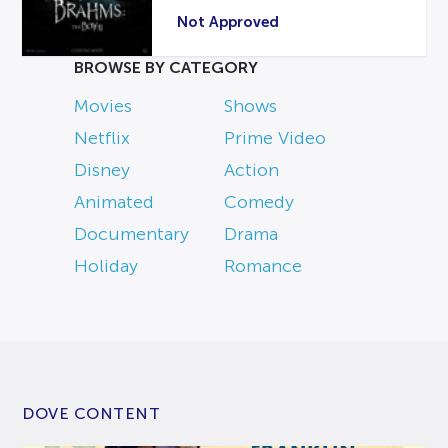
Not Approved
BROWSE BY CATEGORY
Movies
Shows
Netflix
Prime Video
Disney
Action
Animated
Comedy
Documentary
Drama
Holiday
Romance
DOVE CONTENT