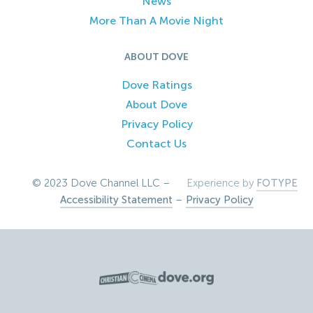
News
More Than A Movie Night
ABOUT DOVE
Dove Ratings
About Dove
Privacy Policy
Contact Us
© 2023 Dove Channel LLC –
Experience by
FOTYPE
Accessibility Statement
–
Privacy Policy