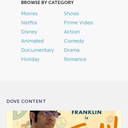
BROWSE BY CATEGORY
Movies
Shows
Netflix
Prime Video
Disney
Action
Animated
Comedy
Documentary
Drama
Holiday
Romance
DOVE CONTENT