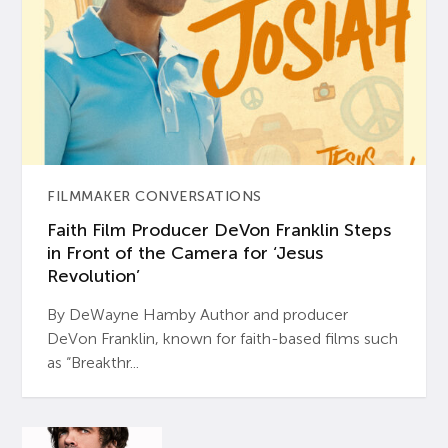
FILMMAKER CONVERSATIONS
Faith Film Producer DeVon Franklin Steps
in Front of the Camera for ‘Jesus
Revolution’
By DeWayne Hamby Author and producer
DeVon Franklin, known for faith-based films such
as “Breakthr...