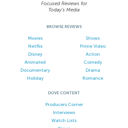
Focused Reviews for
Today’s Media
BROWSE REVIEWS
Movies
Shows
Netflix
Prime Video
Disney
Action
Animated
Comedy
Documentary
Drama
Holiday
Romance
DOVE CONTENT
Producers Corner
Interviews
Watch Lists