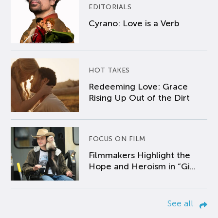
EDITORIALS
Cyrano: Love is a Verb
HOT TAKES
Redeeming Love: Grace
Rising Up Out of the Dirt
FOCUS ON FILM
Filmmakers Highlight the
Hope and Heroism in “Gi...
See all