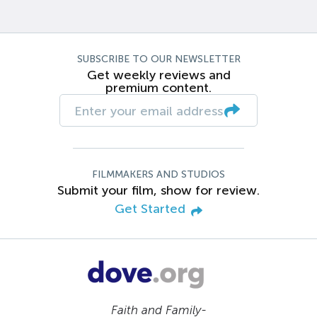
SUBSCRIBE TO OUR NEWSLETTER
Get weekly reviews and
premium content.
FILMMAKERS AND STUDIOS
Submit your film, show for review.
Get Started
Faith and Family-