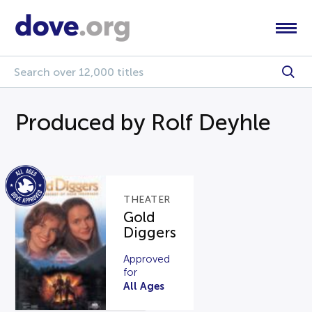
Produced by Rolf Deyhle
THEATER
Gold
Diggers
Approved
for
All Ages