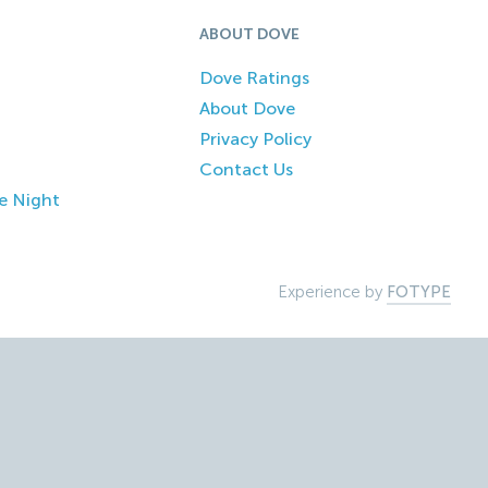
ABOUT DOVE
Dove Ratings
About Dove
Privacy Policy
Contact Us
e Night
Experience by
FOTYPE