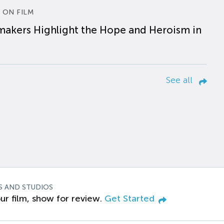
 ON FILM
makers Highlight the Hope and Heroism in
See all
S AND STUDIOS
ur film, show for review.
Get Started