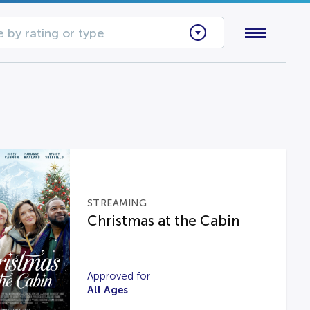
 by rating or type
STREAMING
Christmas at the Cabin
Approved for
All Ages