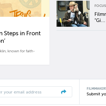
FOCUS
Film
“Gi...
 Steps in Front
n’
n, known for faith-
FILMMAKER
Submit yo