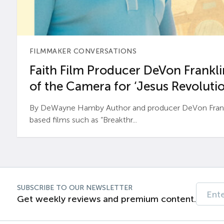
FILMMAKER CONVERSATIONS
Faith Film Producer DeVon Franklin
of the Camera for ‘Jesus Revolutio
By DeWayne Hamby Author and producer DeVon Frankli
based films such as “Breakthr...
SUBSCRIBE TO OUR NEWSLETTER
Get weekly reviews and premium content.