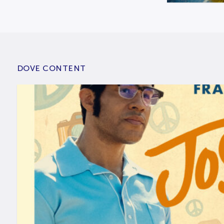
DOVE CONTENT