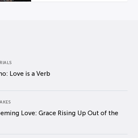
RIALS
o: Love is a Verb
AKES
eming Love: Grace Rising Up Out of the