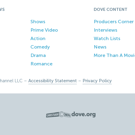
WS
DOVE CONTENT
Shows
Producers Corner
Prime Video
Interviews
Action
Watch Lists
Comedy
News
Drama
More Than A Movi
Romance
hannel LLC –
Accessibility Statement
–
Privacy Policy