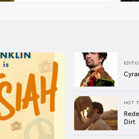
EDITO
Cyran
HOT T
Rede
Dirt