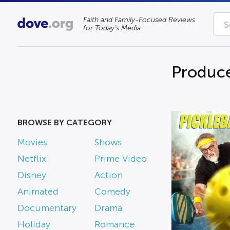
Faith and Family-Focused Reviews
for Today’s Media
Produce
BROWSE BY CATEGORY
Movies
Shows
Netflix
Prime Video
Disney
Action
Animated
Comedy
Documentary
Drama
Holiday
Romance