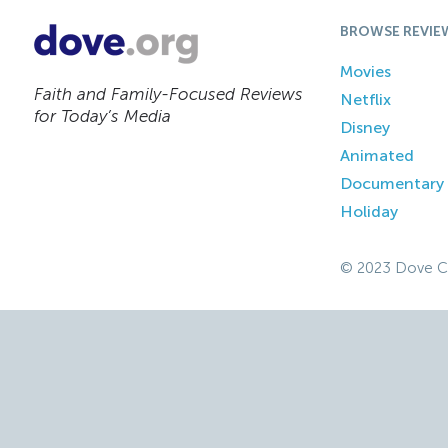
BROWSE REVIE
Movies
Faith and Family-Focused Reviews
Netflix
for Today’s Media
Disney
Animated
Documentary
Holiday
© 2023 Dove C