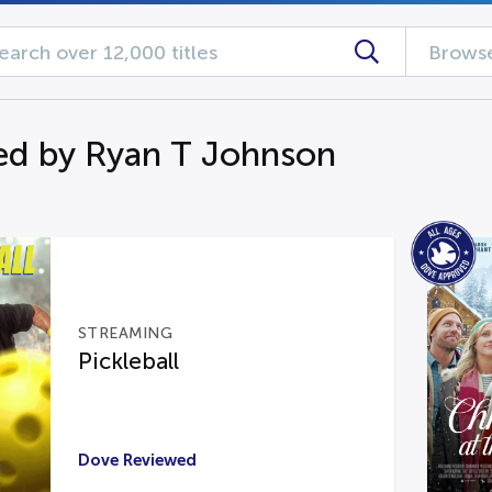
Browse
d by Ryan T Johnson
STREAMING
Pickleball
Dove Reviewed