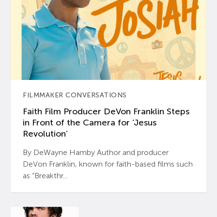
FILMMAKER CONVERSATIONS
Faith Film Producer DeVon Franklin Steps
in Front of the Camera for ‘Jesus
Revolution’
By DeWayne Hamby Author and producer
DeVon Franklin, known for faith-based films such
as “Breakthr...