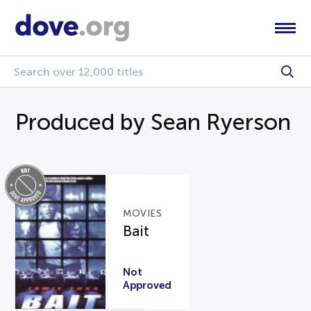
Produced by Sean Ryerson
MOVIES
Bait
Not
Approved