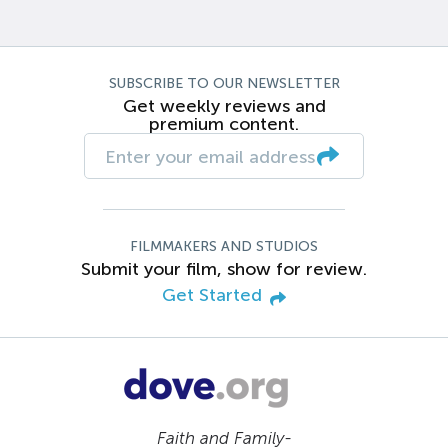
SUBSCRIBE TO OUR NEWSLETTER
Get weekly reviews and
premium content.
FILMMAKERS AND STUDIOS
Submit your film, show for review.
Get Started
Faith and Family-