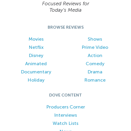
Focused Reviews for
Today’s Media
BROWSE REVIEWS
Movies
Shows
Netflix
Prime Video
Disney
Action
Animated
Comedy
Documentary
Drama
Holiday
Romance
DOVE CONTENT
Producers Corner
Interviews
Watch Lists