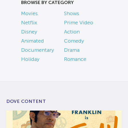
BROWSE BY CATEGORY
Movies
Shows
Netflix
Prime Video
Disney
Action
Animated
Comedy
Documentary
Drama
Holiday
Romance
DOVE CONTENT