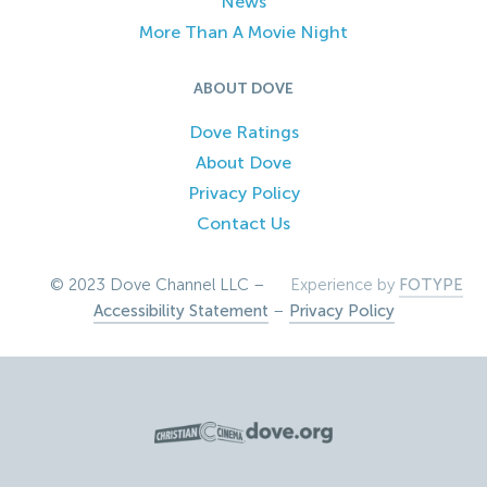
News
More Than A Movie Night
ABOUT DOVE
Dove Ratings
About Dove
Privacy Policy
Contact Us
© 2023 Dove Channel LLC –
Experience by
FOTYPE
Accessibility Statement
–
Privacy Policy