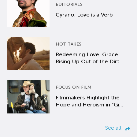
EDITORIALS
Cyrano: Love is a Verb
HOT TAKES
Redeeming Love: Grace
Rising Up Out of the Dirt
FOCUS ON FILM
Filmmakers Highlight the
Hope and Heroism in “Gi...
See all