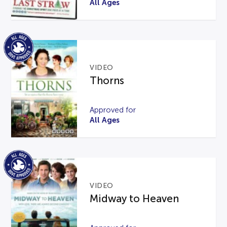
All Ages
VIDEO
Thorns
Approved for
All Ages
VIDEO
Midway to Heaven