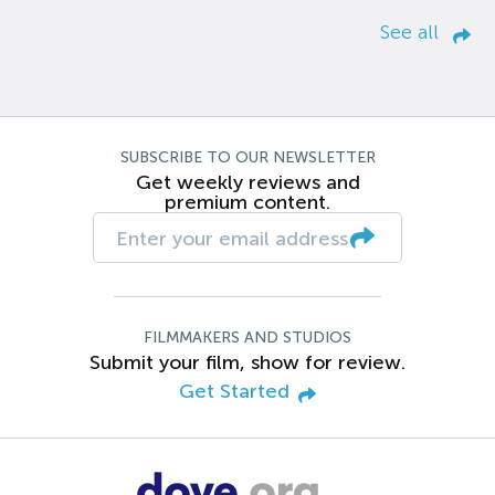
See all
SUBSCRIBE TO OUR NEWSLETTER
Get weekly reviews and
premium content.
FILMMAKERS AND STUDIOS
Submit your film, show for review.
Get Started