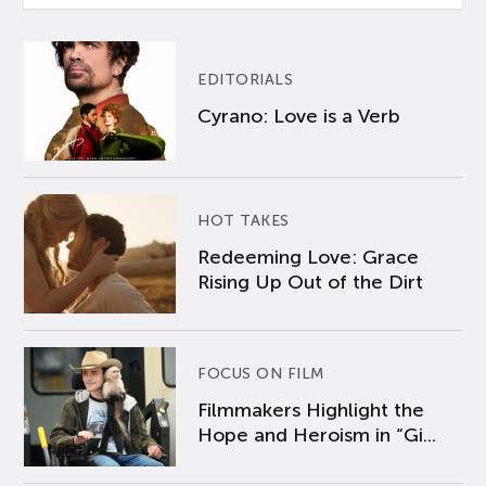
EDITORIALS
Cyrano: Love is a Verb
HOT TAKES
Redeeming Love: Grace
Rising Up Out of the Dirt
FOCUS ON FILM
Filmmakers Highlight the
Hope and Heroism in “Gi...