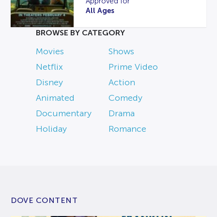
Approved for
All Ages
BROWSE BY CATEGORY
Movies
Shows
Netflix
Prime Video
Disney
Action
Animated
Comedy
Documentary
Drama
Holiday
Romance
DOVE CONTENT