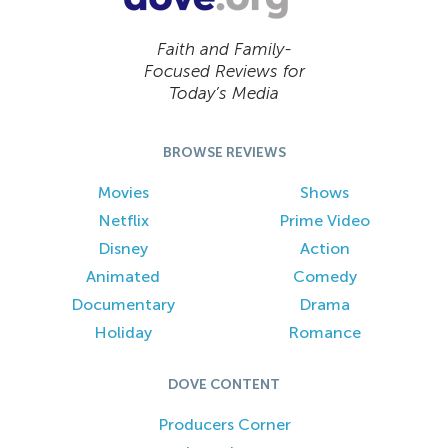
Faith and Family-
Focused Reviews for
Today’s Media
BROWSE REVIEWS
Movies
Shows
Netflix
Prime Video
Disney
Action
Animated
Comedy
Documentary
Drama
Holiday
Romance
DOVE CONTENT
Producers Corner