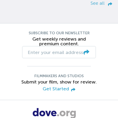
See all
SUBSCRIBE TO OUR NEWSLETTER
Get weekly reviews and
premium content.
FILMMAKERS AND STUDIOS
Submit your film, show for review.
Get Started