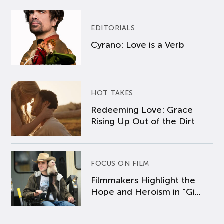
EDITORIALS
Cyrano: Love is a Verb
HOT TAKES
Redeeming Love: Grace
Rising Up Out of the Dirt
FOCUS ON FILM
Filmmakers Highlight the
Hope and Heroism in “Gi...