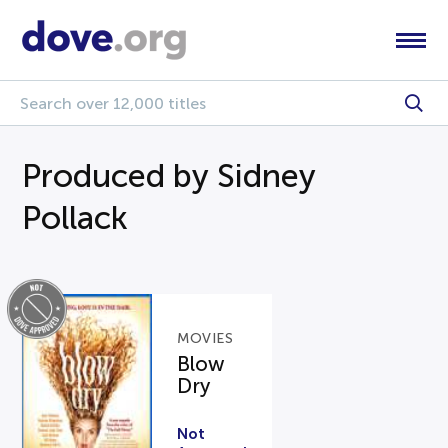
Produced by Sidney
Pollack
MOVIES
Blow
Dry
Not