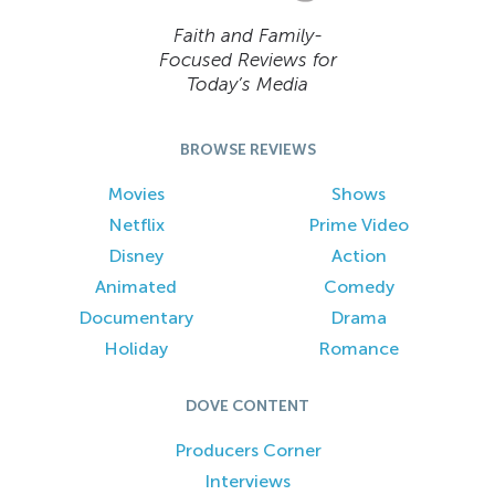
Faith and Family-
Focused Reviews for
Today’s Media
BROWSE REVIEWS
Movies
Shows
Netflix
Prime Video
Disney
Action
Animated
Comedy
Documentary
Drama
Holiday
Romance
DOVE CONTENT
Producers Corner
Interviews