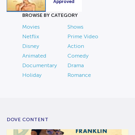
Approved
BROWSE BY CATEGORY
Movies
Shows
Netflix
Prime Video
Disney
Action
Animated
Comedy
Documentary
Drama
Holiday
Romance
DOVE CONTENT