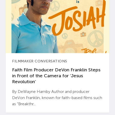
FILMMAKER CONVERSATIONS
Faith Film Producer DeVon Franklin Steps
in Front of the Camera for ‘Jesus
Revolution’
By DeWayne Hamby Author and producer
DeVon Franklin, known for faith-based films such
as “Breakthr...