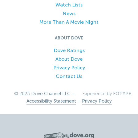
Watch Lists
News
More Than A Movie Night
ABOUT DOVE
Dove Ratings
About Dove
Privacy Policy
Contact Us
© 2023 Dove Channel LLC –
Experience by
FOTYPE
Accessibility Statement
–
Privacy Policy