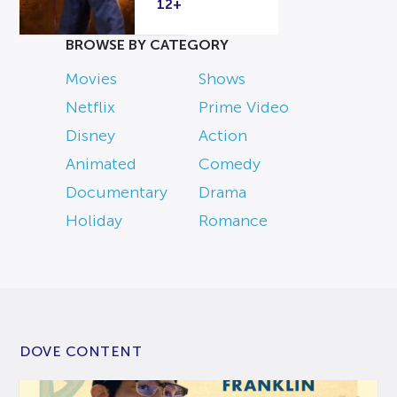
12+
BROWSE BY CATEGORY
Movies
Shows
Netflix
Prime Video
Disney
Action
Animated
Comedy
Documentary
Drama
Holiday
Romance
DOVE CONTENT