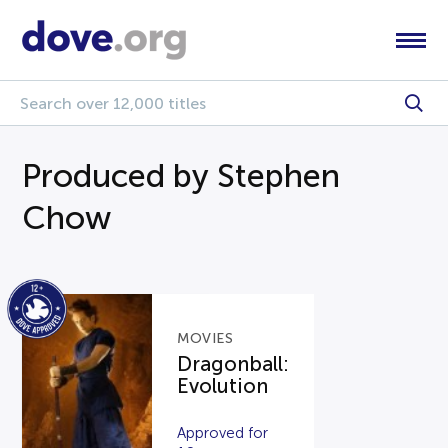
Produced by Stephen
Chow
MOVIES
Dragonball:
Evolution
Approved for