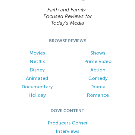
Faith and Family-
Focused Reviews for
Today’s Media
BROWSE REVIEWS
Movies
Shows
Netflix
Prime Video
Disney
Action
Animated
Comedy
Documentary
Drama
Holiday
Romance
DOVE CONTENT
Producers Corner
Interviews