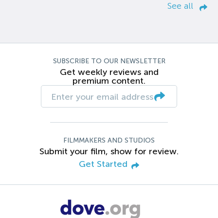
See all
SUBSCRIBE TO OUR NEWSLETTER
Get weekly reviews and
premium content.
FILMMAKERS AND STUDIOS
Submit your film, show for review.
Get Started