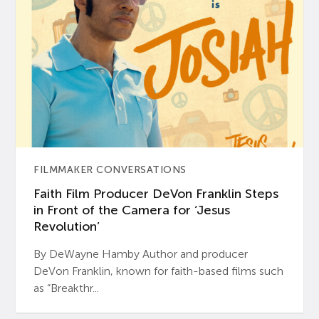
FILMMAKER CONVERSATIONS
Faith Film Producer DeVon Franklin Steps
in Front of the Camera for ‘Jesus
Revolution’
By DeWayne Hamby Author and producer
DeVon Franklin, known for faith-based films such
as “Breakthr...