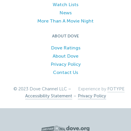
Watch Lists
News
More Than A Movie Night
ABOUT DOVE
Dove Ratings
About Dove
Privacy Policy
Contact Us
© 2023 Dove Channel LLC –
Experience by
FOTYPE
Accessibility Statement
–
Privacy Policy