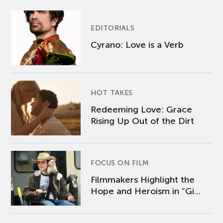
EDITORIALS
Cyrano: Love is a Verb
HOT TAKES
Redeeming Love: Grace
Rising Up Out of the Dirt
FOCUS ON FILM
Filmmakers Highlight the
Hope and Heroism in “Gi...