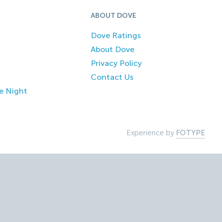
ABOUT DOVE
Dove Ratings
About Dove
Privacy Policy
Contact Us
e Night
Experience by
FOTYPE