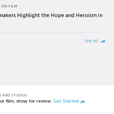
 ON FILM
makers Highlight the Hope and Heroism in
See all
S AND STUDIOS
ur film, show for review.
Get Started