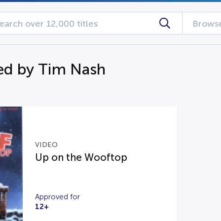
Browse
ed by Tim Nash
VIDEO
Up on the Wooftop
Approved for
12+