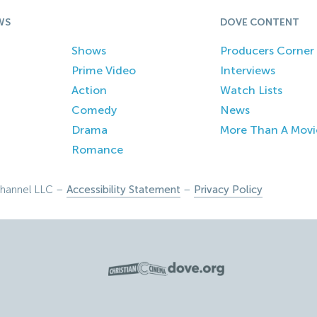
WS
DOVE CONTENT
Shows
Producers Corner
Prime Video
Interviews
Action
Watch Lists
Comedy
News
Drama
More Than A Movi
Romance
hannel LLC –
Accessibility Statement
–
Privacy Policy