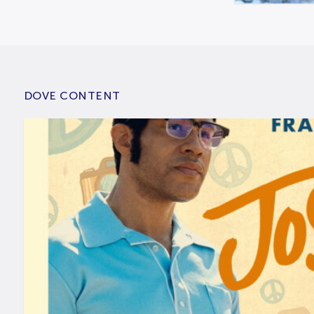
DOVE CONTENT