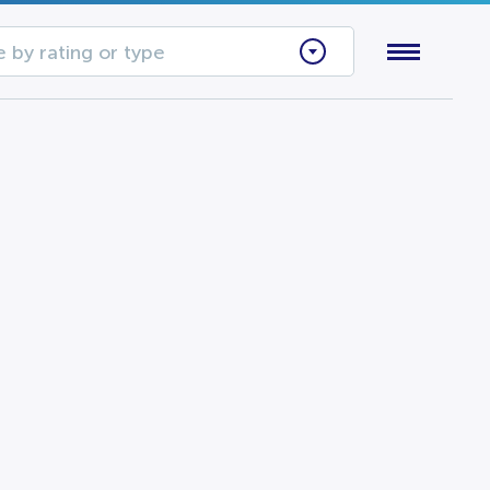
 by rating or type