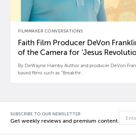
FILMMAKER CONVERSATIONS
Faith Film Producer DeVon Franklin
of the Camera for ‘Jesus Revolutio
By DeWayne Hamby Author and producer DeVon Frankli
based films such as “Breakthr...
SUBSCRIBE TO OUR NEWSLETTER
Get weekly reviews and premium content.