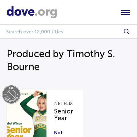
Produced by Timothy S.
Bourne
NETFLIX
Senior
Year
Not