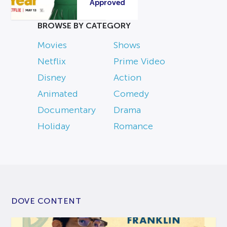
Approved
BROWSE BY CATEGORY
Movies
Shows
Netflix
Prime Video
Disney
Action
Animated
Comedy
Documentary
Drama
Holiday
Romance
DOVE CONTENT