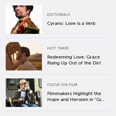
EDITORIALS
Cyrano: Love is a Verb
HOT TAKES
Redeeming Love: Grace
Rising Up Out of the Dirt
FOCUS ON FILM
Filmmakers Highlight the
Hope and Heroism in “Gi...