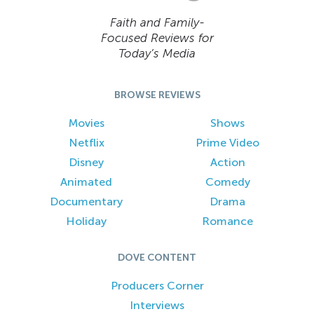
Faith and Family-
Focused Reviews for
Today’s Media
BROWSE REVIEWS
Movies
Shows
Netflix
Prime Video
Disney
Action
Animated
Comedy
Documentary
Drama
Holiday
Romance
DOVE CONTENT
Producers Corner
Interviews