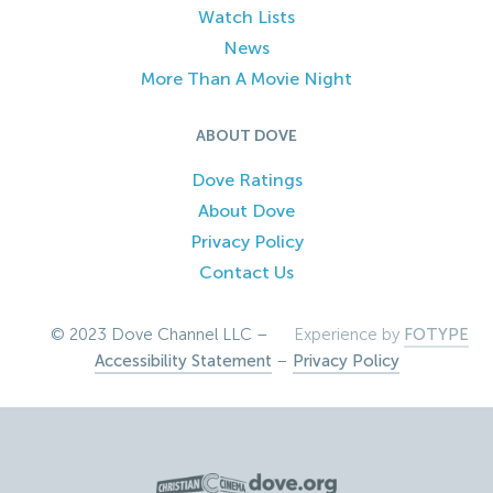
Watch Lists
News
More Than A Movie Night
ABOUT DOVE
Dove Ratings
About Dove
Privacy Policy
Contact Us
© 2023 Dove Channel LLC –
Experience by
FOTYPE
Accessibility Statement
–
Privacy Policy