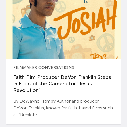
FILMMAKER CONVERSATIONS
Faith Film Producer DeVon Franklin Steps
in Front of the Camera for ‘Jesus
Revolution’
By DeWayne Hamby Author and producer
DeVon Franklin, known for faith-based films such
as “Breakthr...