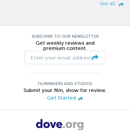
See all
SUBSCRIBE TO OUR NEWSLETTER
Get weekly reviews and
premium content.
FILMMAKERS AND STUDIOS
Submit your film, show for review.
Get Started