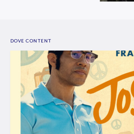
DOVE CONTENT