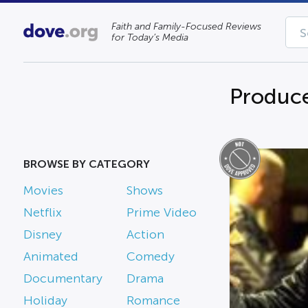
Faith and Family-Focused Reviews
for Today’s Media
Produce
BROWSE BY CATEGORY
Movies
Shows
Netflix
Prime Video
Disney
Action
Animated
Comedy
Documentary
Drama
Holiday
Romance