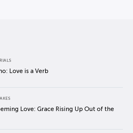
RIALS
o: Love is a Verb
AKES
eming Love: Grace Rising Up Out of the