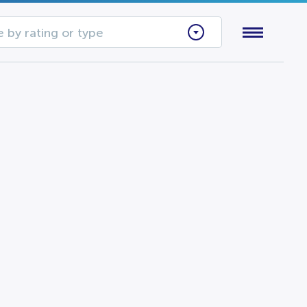
 by rating or type