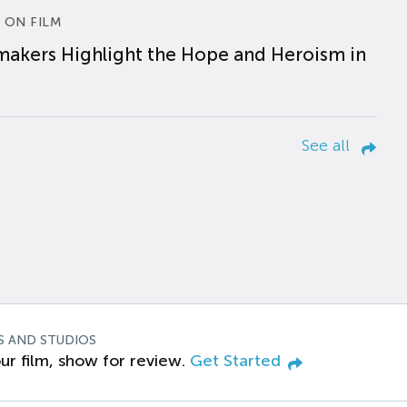
 ON FILM
makers Highlight the Hope and Heroism in
See all
S AND STUDIOS
ur film, show for review.
Get Started