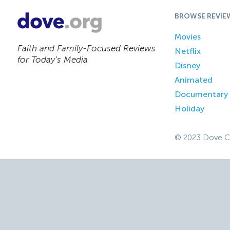
BROWSE REVIE
Movies
Faith and Family-Focused Reviews
Netflix
for Today’s Media
Disney
Animated
Documentary
Holiday
© 2023 Dove C