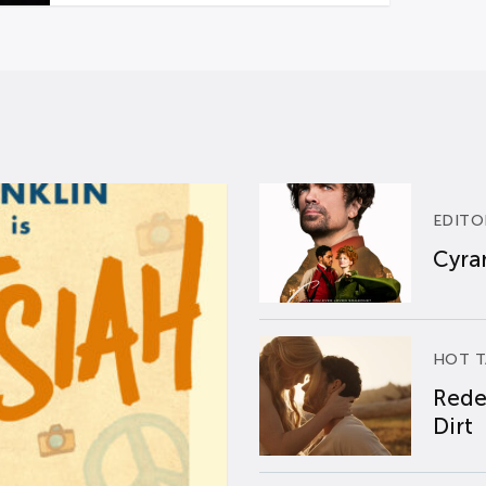
EDITO
Cyran
HOT T
Rede
Dirt