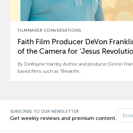
FILMMAKER CONVERSATIONS
Faith Film Producer DeVon Franklin
of the Camera for ‘Jesus Revolutio
By DeWayne Hamby Author and producer DeVon Frankli
based films such as “Breakthr...
SUBSCRIBE TO OUR NEWSLETTER
Get weekly reviews and premium content.