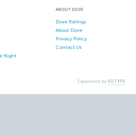
ABOUT DOVE
Dove Ratings
About Dove
Privacy Policy
Contact Us
e Night
Experience by
FOTYPE