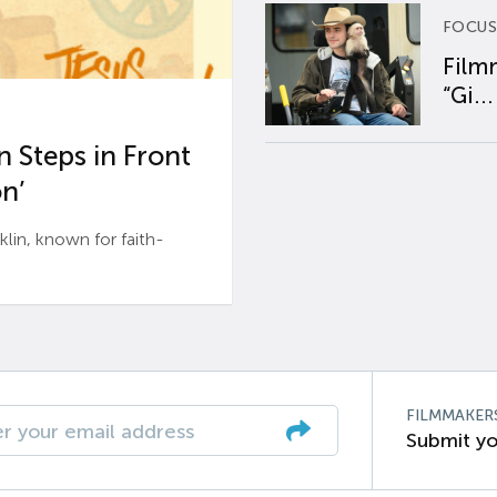
FOCUS
Film
“Gi...
 Steps in Front
n’
n, known for faith-
FILMMAKER
Submit yo