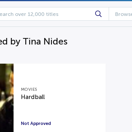
Browse
d by Tina Nides
MOVIES
Hardball
Not Approved