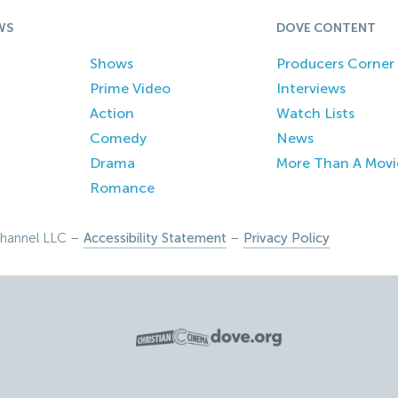
WS
DOVE CONTENT
Shows
Producers Corner
Prime Video
Interviews
Action
Watch Lists
Comedy
News
Drama
More Than A Movi
Romance
hannel LLC –
Accessibility Statement
–
Privacy Policy