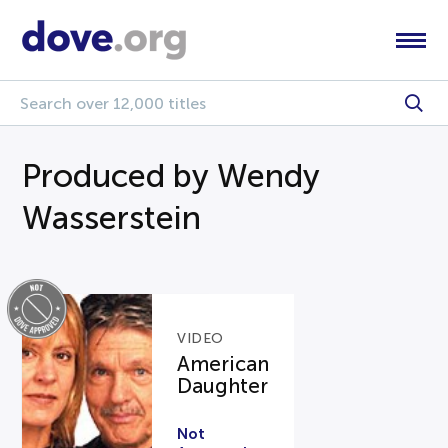
Produced by Wendy
Wasserstein
VIDEO
American
Daughter
Not