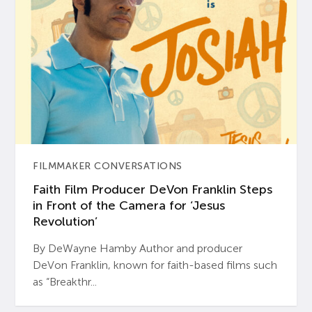
FILMMAKER CONVERSATIONS
Faith Film Producer DeVon Franklin Steps
in Front of the Camera for ‘Jesus
Revolution’
By DeWayne Hamby Author and producer
DeVon Franklin, known for faith-based films such
as “Breakthr...