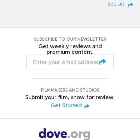
See all
SUBSCRIBE TO OUR NEWSLETTER
Get weekly reviews and
premium content.
FILMMAKERS AND STUDIOS
Submit your film, show for review.
Get Started