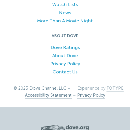
Watch Lists
News
More Than A Movie Night
ABOUT DOVE
Dove Ratings
About Dove
Privacy Policy
Contact Us
© 2023 Dove Channel LLC –
Experience by
FOTYPE
Accessibility Statement
–
Privacy Policy