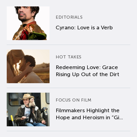
EDITORIALS
Cyrano: Love is a Verb
HOT TAKES
Redeeming Love: Grace
Rising Up Out of the Dirt
FOCUS ON FILM
Filmmakers Highlight the
Hope and Heroism in “Gi...