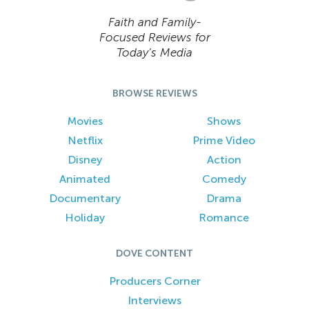
Faith and Family-
Focused Reviews for
Today’s Media
BROWSE REVIEWS
Movies
Shows
Netflix
Prime Video
Disney
Action
Animated
Comedy
Documentary
Drama
Holiday
Romance
DOVE CONTENT
Producers Corner
Interviews