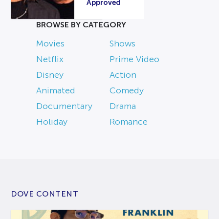
Approved
BROWSE BY CATEGORY
Movies
Shows
Netflix
Prime Video
Disney
Action
Animated
Comedy
Documentary
Drama
Holiday
Romance
DOVE CONTENT