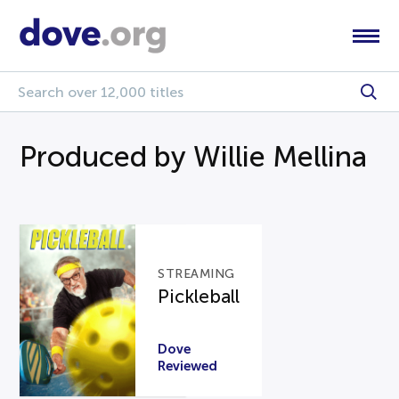
Produced by Willie Mellina
STREAMING
Pickleball
Dove
Reviewed