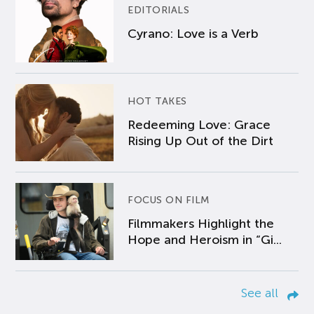
EDITORIALS
Cyrano: Love is a Verb
HOT TAKES
Redeeming Love: Grace
Rising Up Out of the Dirt
FOCUS ON FILM
Filmmakers Highlight the
Hope and Heroism in “Gi...
See all