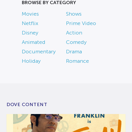
BROWSE BY CATEGORY
Movies
Shows
Netflix
Prime Video
Disney
Action
Animated
Comedy
Documentary
Drama
Holiday
Romance
DOVE CONTENT