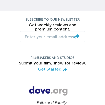
SUBSCRIBE TO OUR NEWSLETTER
Get weekly reviews and
premium content.
FILMMAKERS AND STUDIOS
Submit your film, show for review.
Get Started
Faith and Family-