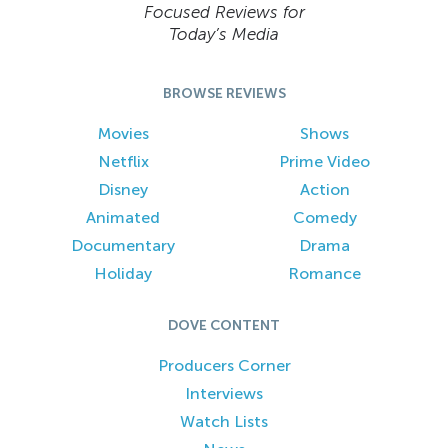
Focused Reviews for
Today’s Media
BROWSE REVIEWS
Movies
Shows
Netflix
Prime Video
Disney
Action
Animated
Comedy
Documentary
Drama
Holiday
Romance
DOVE CONTENT
Producers Corner
Interviews
Watch Lists