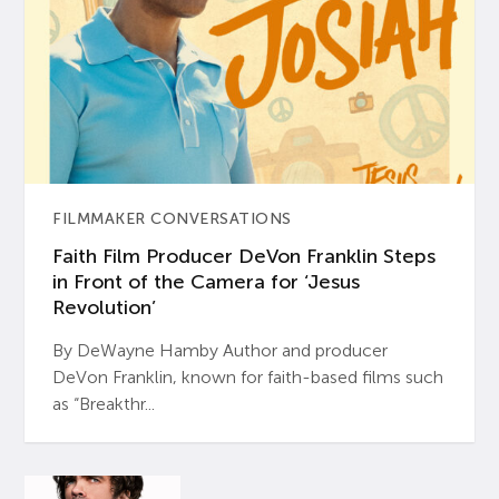
FILMMAKER CONVERSATIONS
Faith Film Producer DeVon Franklin Steps
in Front of the Camera for ‘Jesus
Revolution’
By DeWayne Hamby Author and producer
DeVon Franklin, known for faith-based films such
as “Breakthr...