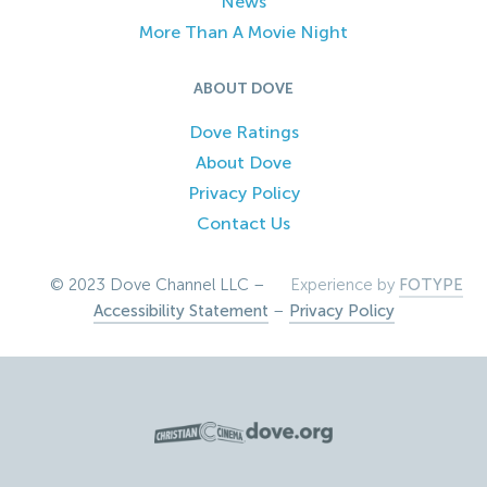
News
More Than A Movie Night
ABOUT DOVE
Dove Ratings
About Dove
Privacy Policy
Contact Us
© 2023 Dove Channel LLC –
Experience by
FOTYPE
Accessibility Statement
–
Privacy Policy