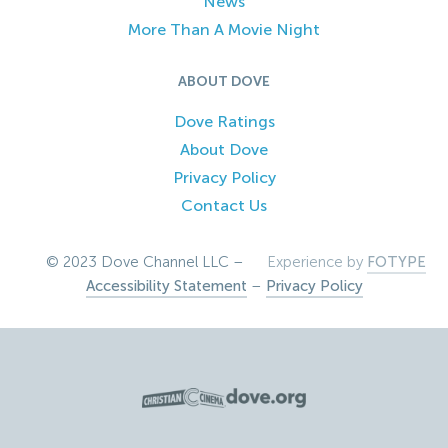
News
More Than A Movie Night
ABOUT DOVE
Dove Ratings
About Dove
Privacy Policy
Contact Us
© 2023 Dove Channel LLC –
Experience by
FOTYPE
Accessibility Statement
–
Privacy Policy