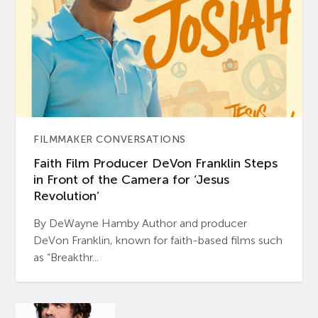
FILMMAKER CONVERSATIONS
Faith Film Producer DeVon Franklin Steps
in Front of the Camera for ‘Jesus
Revolution’
By DeWayne Hamby Author and producer
DeVon Franklin, known for faith-based films such
as “Breakthr...