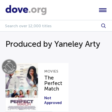
Produced by Yaneley Arty
MOVIES
The
Perfect
Match
Not
Approved