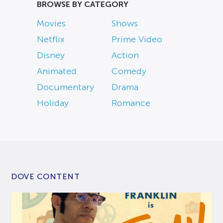
BROWSE BY CATEGORY
Movies
Shows
Netflix
Prime Video
Disney
Action
Animated
Comedy
Documentary
Drama
Holiday
Romance
DOVE CONTENT