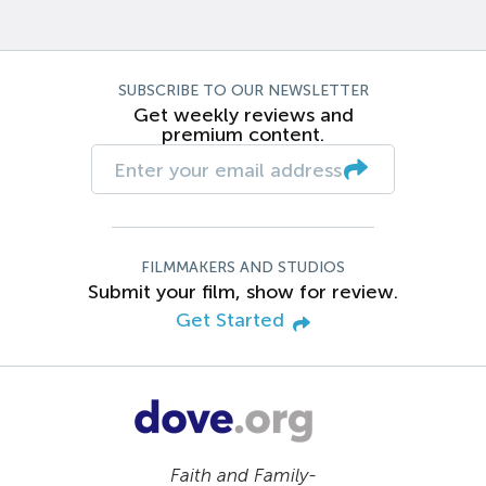
SUBSCRIBE TO OUR NEWSLETTER
Get weekly reviews and
premium content.
FILMMAKERS AND STUDIOS
Submit your film, show for review.
Get Started
Faith and Family-