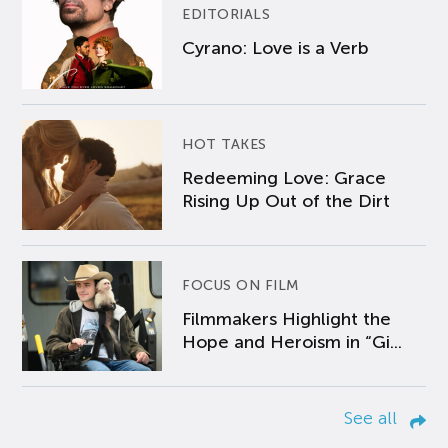
EDITORIALS
Cyrano: Love is a Verb
HOT TAKES
Redeeming Love: Grace
Rising Up Out of the Dirt
FOCUS ON FILM
Filmmakers Highlight the
Hope and Heroism in “Gi...
See all