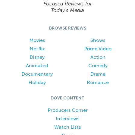
Focused Reviews for
Today’s Media
BROWSE REVIEWS
Movies
Shows
Netflix
Prime Video
Disney
Action
Animated
Comedy
Documentary
Drama
Holiday
Romance
DOVE CONTENT
Producers Corner
Interviews
Watch Lists