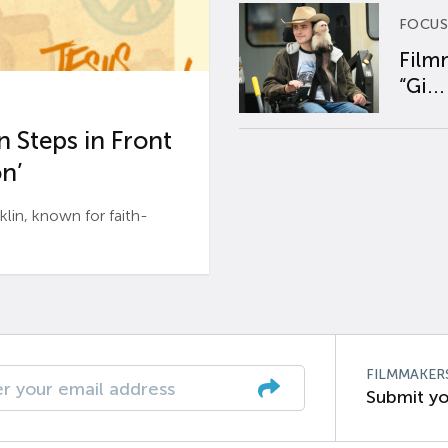
FOCUS
Film
“Gi...
 Steps in Front
n’
n, known for faith-
FILMMAKER
Submit yo