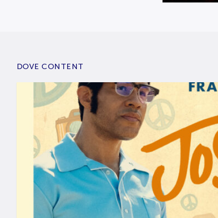
DOVE CONTENT