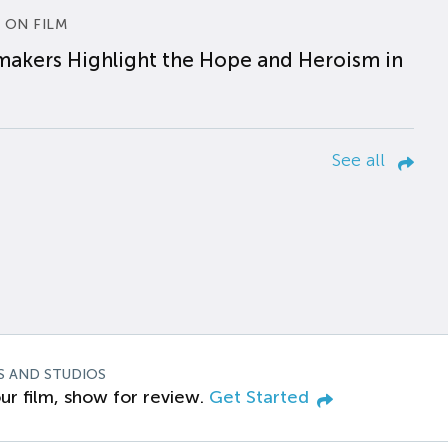
 ON FILM
makers Highlight the Hope and Heroism in
See all
S AND STUDIOS
ur film, show for review.
Get Started