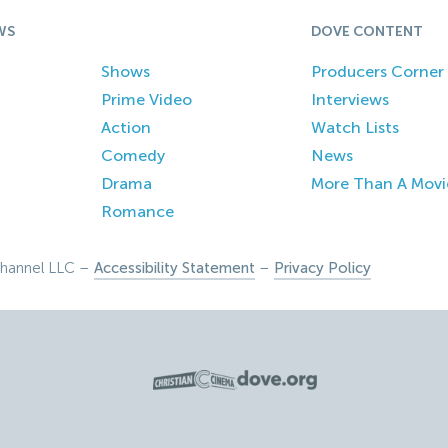
WS
DOVE CONTENT
Shows
Producers Corner
Prime Video
Interviews
Action
Watch Lists
Comedy
News
Drama
More Than A Movi
Romance
hannel LLC –
Accessibility Statement
–
Privacy Policy