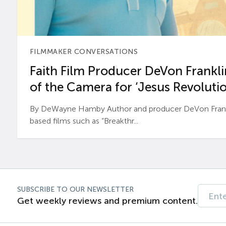
FILMMAKER CONVERSATIONS
Faith Film Producer DeVon Franklin
of the Camera for ‘Jesus Revolutio
By DeWayne Hamby Author and producer DeVon Frankli
based films such as “Breakthr...
SUBSCRIBE TO OUR NEWSLETTER
Get weekly reviews and premium content.