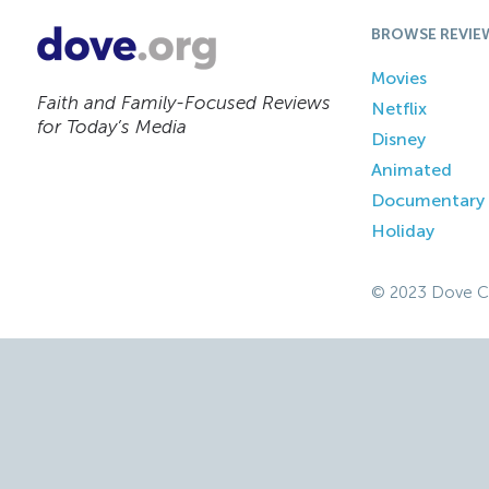
BROWSE REVIE
Movies
Faith and Family-Focused Reviews
Netflix
for Today’s Media
Disney
Animated
Documentary
Holiday
© 2023 Dove C