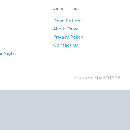
ABOUT DOVE
Dove Ratings
About Dove
Privacy Policy
Contact Us
e Night
Experience by
FOTYPE