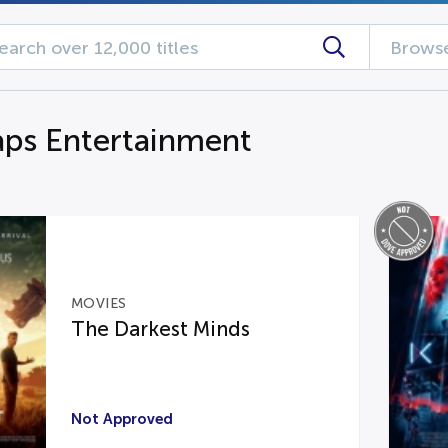
Browse
aps Entertainment
MOVIES
The Darkest Minds
Not Approved