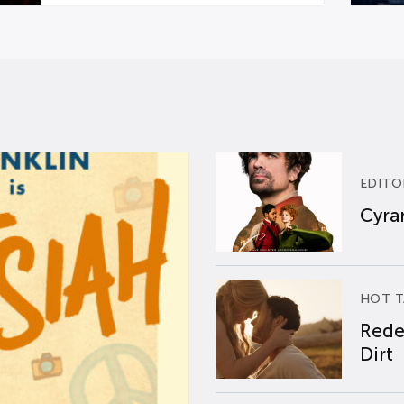
EDITO
Cyran
HOT T
Rede
Dirt