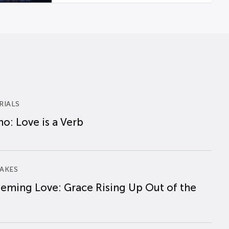
RIALS
o: Love is a Verb
AKES
eming Love: Grace Rising Up Out of the