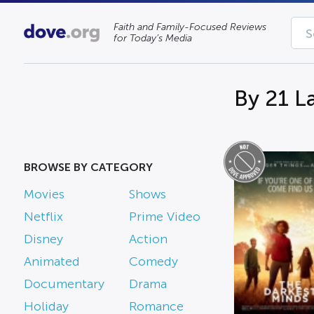
Faith and Family-Focused Reviews
for Today’s Media
By 21 L
BROWSE BY CATEGORY
Movies
Shows
Netflix
Prime Video
Disney
Action
Animated
Comedy
Documentary
Drama
Holiday
Romance