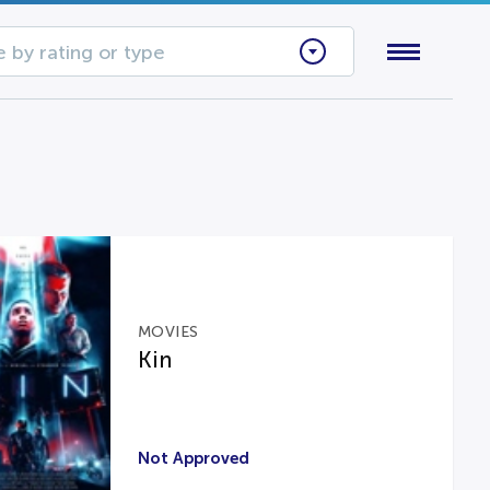
 by rating or type
MOVIES
Kin
Not Approved