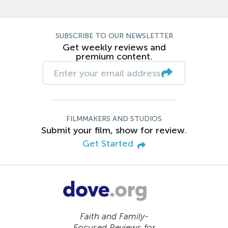
SUBSCRIBE TO OUR NEWSLETTER
Get weekly reviews and
premium content.
FILMMAKERS AND STUDIOS
Submit your film, show for review.
Get Started
Faith and Family-
Focused Reviews for