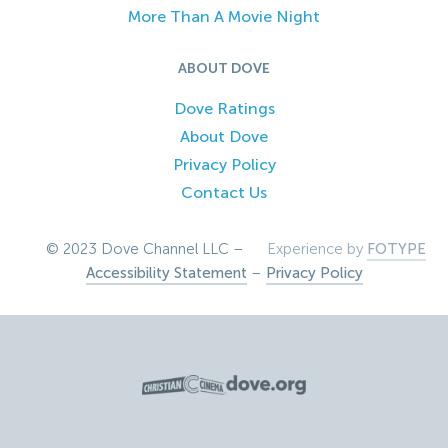
More Than A Movie Night
ABOUT DOVE
Dove Ratings
About Dove
Privacy Policy
Contact Us
© 2023 Dove Channel LLC –
Experience by
FOTYPE
Accessibility Statement
–
Privacy Policy