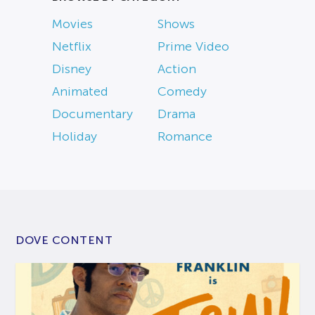
Movies
Shows
Netflix
Prime Video
Disney
Action
Animated
Comedy
Documentary
Drama
Holiday
Romance
DOVE CONTENT