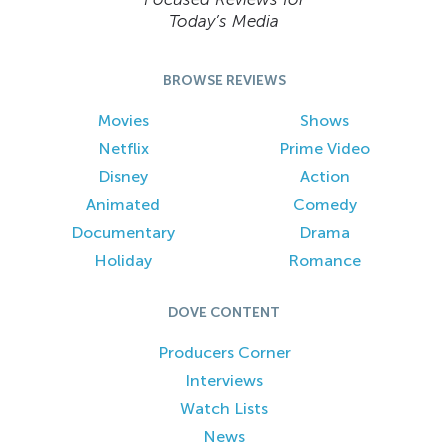
Today’s Media
BROWSE REVIEWS
Movies
Shows
Netflix
Prime Video
Disney
Action
Animated
Comedy
Documentary
Drama
Holiday
Romance
DOVE CONTENT
Producers Corner
Interviews
Watch Lists
News