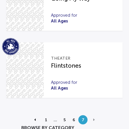
Approved for
All Ages
THEATER
Flintstones
Approved for
All Ages
1
…
5
6
7
BROWSE BY CATEGORY