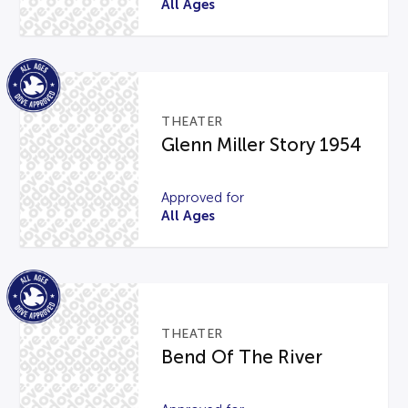
All Ages
THEATER
Glenn Miller Story 1954
Approved for
All Ages
THEATER
Bend Of The River