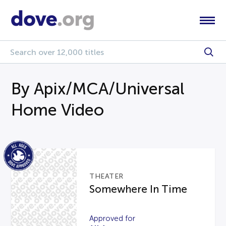
By Apix/MCA/Universal
Home Video
THEATER
Somewhere In Time
Approved for