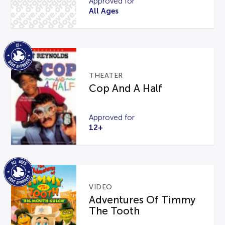
Approved for
All Ages
THEATER
Cop And A Half
Approved for
12+
VIDEO
Adventures Of Timmy
The Tooth