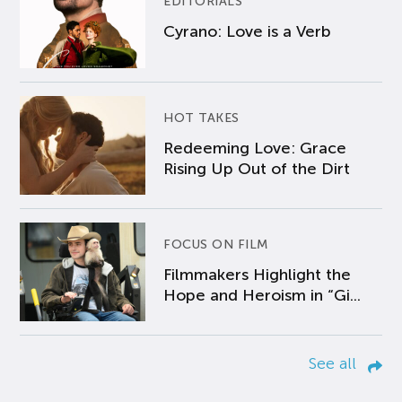
EDITORIALS
Cyrano: Love is a Verb
HOT TAKES
Redeeming Love: Grace
Rising Up Out of the Dirt
FOCUS ON FILM
Filmmakers Highlight the
Hope and Heroism in “Gi...
See all