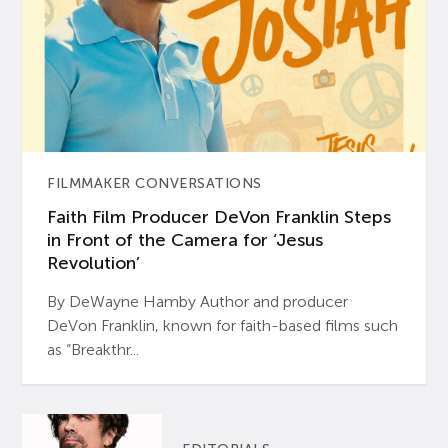
FILMMAKER CONVERSATIONS
Faith Film Producer DeVon Franklin Steps
in Front of the Camera for ‘Jesus
Revolution’
By DeWayne Hamby Author and producer
DeVon Franklin, known for faith-based films such
as “Breakthr...