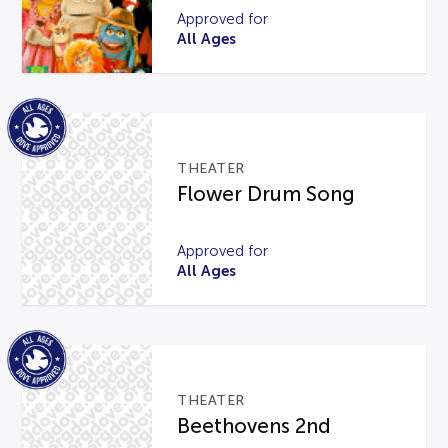
Approved for
All Ages
THEATER
Flower Drum Song
Approved for
All Ages
THEATER
Beethovens 2nd