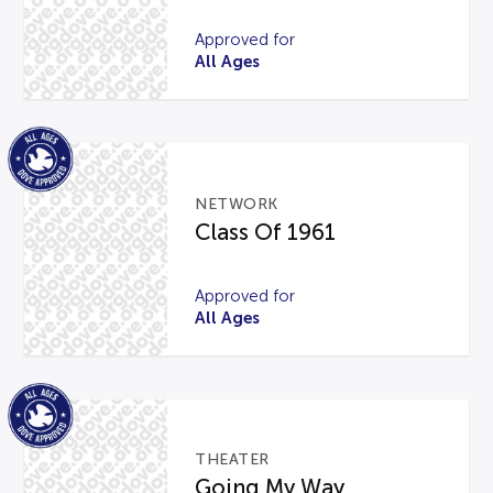
Approved for
All Ages
NETWORK
Class Of 1961
Approved for
All Ages
THEATER
Going My Way