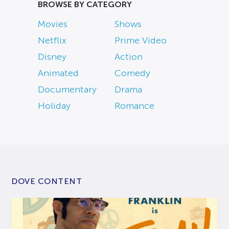
BROWSE BY CATEGORY
Movies
Shows
Netflix
Prime Video
Disney
Action
Animated
Comedy
Documentary
Drama
Holiday
Romance
DOVE CONTENT