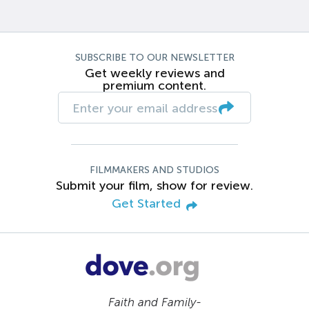
SUBSCRIBE TO OUR NEWSLETTER
Get weekly reviews and
premium content.
FILMMAKERS AND STUDIOS
Submit your film, show for review.
Get Started
Faith and Family-