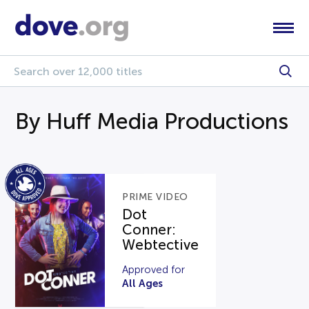
By Huff Media Productions
PRIME VIDEO
Dot
Conner:
Webtective
Approved for
All Ages