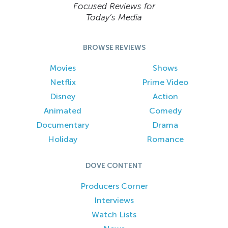
Focused Reviews for
Today’s Media
BROWSE REVIEWS
Movies
Shows
Netflix
Prime Video
Disney
Action
Animated
Comedy
Documentary
Drama
Holiday
Romance
DOVE CONTENT
Producers Corner
Interviews
Watch Lists