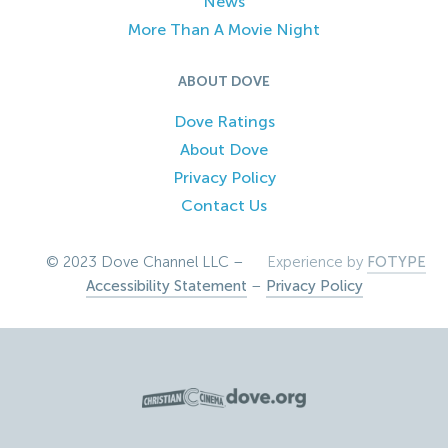
News
More Than A Movie Night
ABOUT DOVE
Dove Ratings
About Dove
Privacy Policy
Contact Us
© 2023 Dove Channel LLC –
Experience by
FOTYPE
Accessibility Statement
–
Privacy Policy