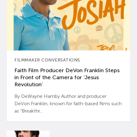
FILMMAKER CONVERSATIONS
Faith Film Producer DeVon Franklin Steps
in Front of the Camera for ‘Jesus
Revolution’
By DeWayne Hamby Author and producer
DeVon Franklin, known for faith-based films such
as “Breakthr...