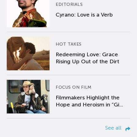
EDITORIALS
Cyrano: Love is a Verb
HOT TAKES
Redeeming Love: Grace
Rising Up Out of the Dirt
FOCUS ON FILM
Filmmakers Highlight the
Hope and Heroism in “Gi...
See all