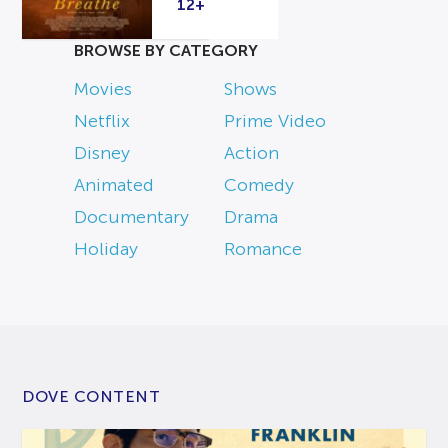
12+
BROWSE BY CATEGORY
Movies
Shows
Netflix
Prime Video
Disney
Action
Animated
Comedy
Documentary
Drama
Holiday
Romance
DOVE CONTENT