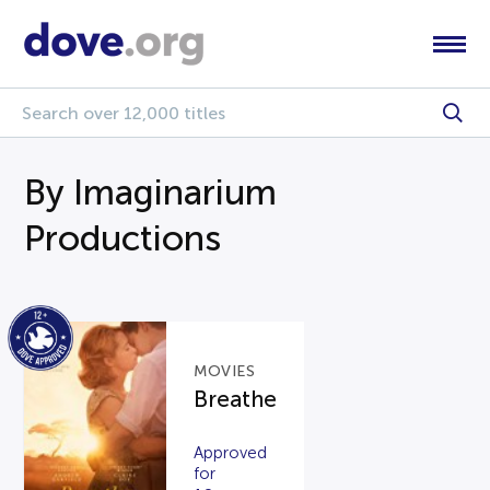
By Imaginarium
Productions
MOVIES
Breathe
Approved
for