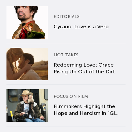
EDITORIALS
Cyrano: Love is a Verb
HOT TAKES
Redeeming Love: Grace
Rising Up Out of the Dirt
FOCUS ON FILM
Filmmakers Highlight the
Hope and Heroism in “Gi...