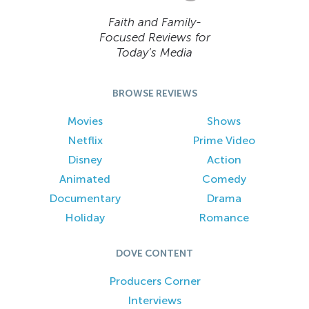
Faith and Family-
Focused Reviews for
Today’s Media
BROWSE REVIEWS
Movies
Shows
Netflix
Prime Video
Disney
Action
Animated
Comedy
Documentary
Drama
Holiday
Romance
DOVE CONTENT
Producers Corner
Interviews