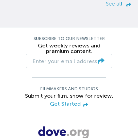
See all
SUBSCRIBE TO OUR NEWSLETTER
Get weekly reviews and
premium content.
FILMMAKERS AND STUDIOS
Submit your film, show for review.
Get Started