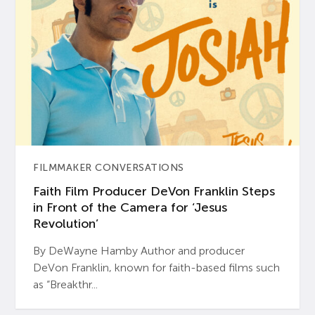
FILMMAKER CONVERSATIONS
Faith Film Producer DeVon Franklin Steps
in Front of the Camera for ‘Jesus
Revolution’
By DeWayne Hamby Author and producer
DeVon Franklin, known for faith-based films such
as “Breakthr...