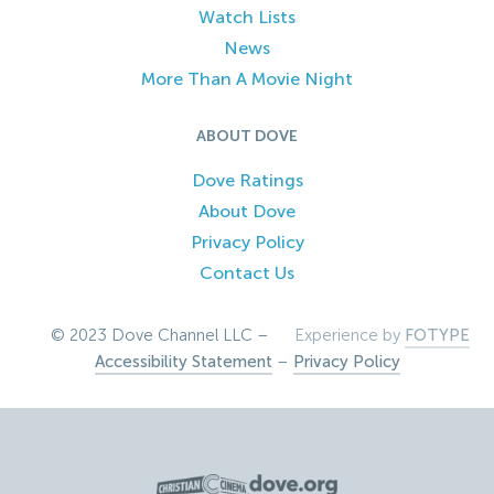
Watch Lists
News
More Than A Movie Night
ABOUT DOVE
Dove Ratings
About Dove
Privacy Policy
Contact Us
© 2023 Dove Channel LLC –
Experience by
FOTYPE
Accessibility Statement
–
Privacy Policy