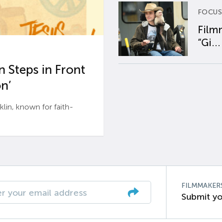
FOCUS
Film
“Gi...
 Steps in Front
n’
n, known for faith-
FILMMAKER
Submit yo