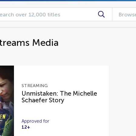
Browse
streams Media
STREAMING
Unmistaken: The Michelle
Schaefer Story
Approved for
12+