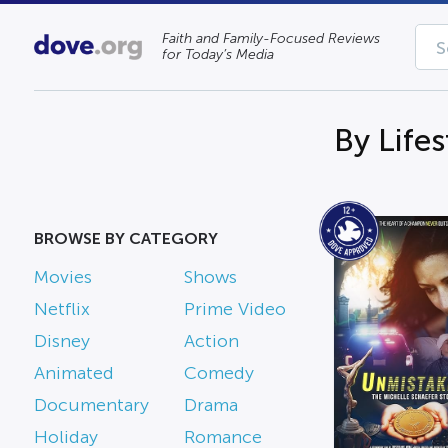
Faith and Family-Focused Reviews
for Today’s Media
By Life
BROWSE BY CATEGORY
Movies
Shows
Netflix
Prime Video
Disney
Action
Animated
Comedy
Documentary
Drama
Holiday
Romance