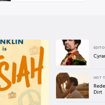
EDITO
Cyran
HOT T
Rede
Dirt