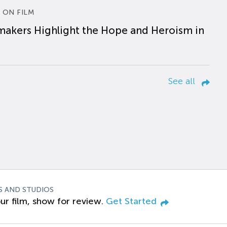
 ON FILM
makers Highlight the Hope and Heroism in
See all
S AND STUDIOS
ur film, show for review.
Get Started