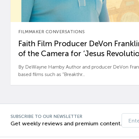
FILMMAKER CONVERSATIONS
Faith Film Producer DeVon Franklin
of the Camera for ‘Jesus Revolutio
By DeWayne Hamby Author and producer DeVon Frankli
based films such as “Breakthr...
SUBSCRIBE TO OUR NEWSLETTER
Get weekly reviews and premium content.