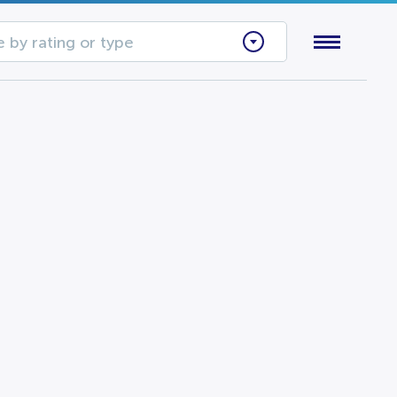
 by rating or type