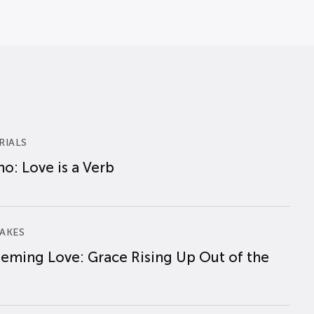
RIALS
o: Love is a Verb
AKES
eming Love: Grace Rising Up Out of the