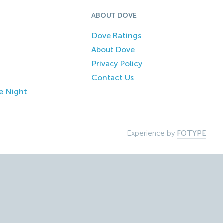
ABOUT DOVE
Dove Ratings
About Dove
Privacy Policy
Contact Us
e Night
Experience by
FOTYPE