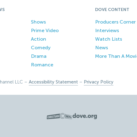
WS
DOVE CONTENT
Shows
Producers Corner
Prime Video
Interviews
Action
Watch Lists
Comedy
News
Drama
More Than A Movi
Romance
hannel LLC –
Accessibility Statement
–
Privacy Policy