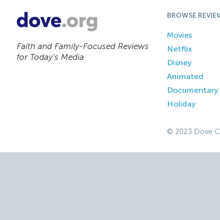
BROWSE REVIE
Movies
Faith and Family-Focused Reviews
Netflix
for Today’s Media
Disney
Animated
Documentary
Holiday
© 2023 Dove C