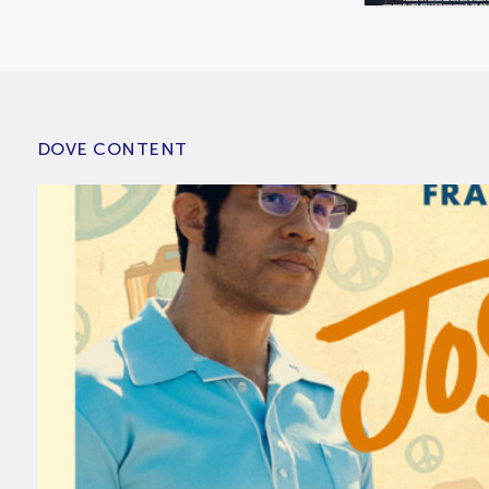
DOVE CONTENT