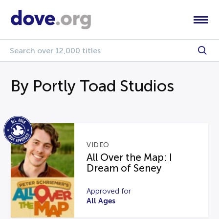
By Portly Toad Studios
VIDEO
All Over the Map: I
Dream of Seney
Approved for
All Ages