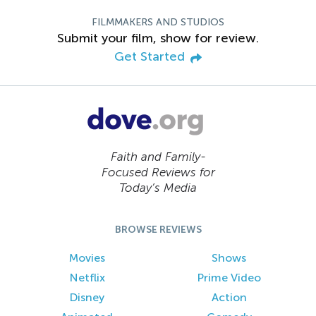
FILMMAKERS AND STUDIOS
Submit your film, show for review.
Get Started
Faith and Family-
Focused Reviews for
Today’s Media
BROWSE REVIEWS
Movies
Shows
Netflix
Prime Video
Disney
Action