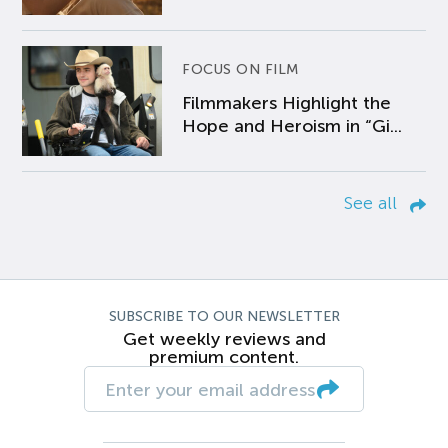
FOCUS ON FILM
Filmmakers Highlight the
Hope and Heroism in “Gi...
See all
SUBSCRIBE TO OUR NEWSLETTER
Get weekly reviews and
premium content.