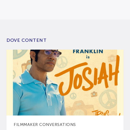
DOVE CONTENT
FILMMAKER CONVERSATIONS