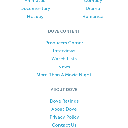
Animated
Comedy
Documentary
Drama
Holiday
Romance
DOVE CONTENT
Producers Corner
Interviews
Watch Lists
News
More Than A Movie Night
ABOUT DOVE
Dove Ratings
About Dove
Privacy Policy
Contact Us