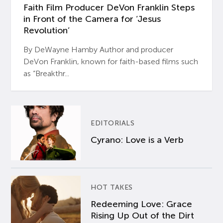
Faith Film Producer DeVon Franklin Steps
in Front of the Camera for ‘Jesus
Revolution’
By DeWayne Hamby Author and producer
DeVon Franklin, known for faith-based films such
as “Breakthr...
EDITORIALS
Cyrano: Love is a Verb
HOT TAKES
Redeeming Love: Grace
Rising Up Out of the Dirt