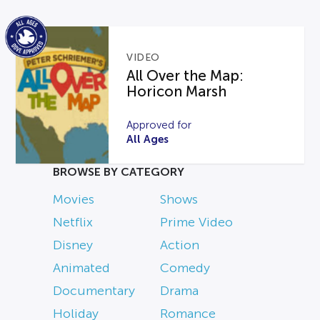
VIDEO
All Over the Map:
Horicon Marsh
Approved for
All Ages
BROWSE BY CATEGORY
Movies
Shows
Netflix
Prime Video
Disney
Action
Animated
Comedy
Documentary
Drama
Holiday
Romance