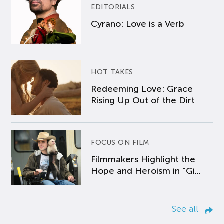
EDITORIALS
Cyrano: Love is a Verb
HOT TAKES
Redeeming Love: Grace
Rising Up Out of the Dirt
FOCUS ON FILM
Filmmakers Highlight the
Hope and Heroism in “Gi...
See all