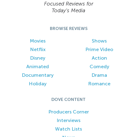
Focused Reviews for
Today’s Media
BROWSE REVIEWS
Movies
Shows
Netflix
Prime Video
Disney
Action
Animated
Comedy
Documentary
Drama
Holiday
Romance
DOVE CONTENT
Producers Corner
Interviews
Watch Lists