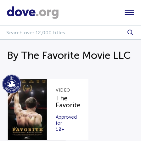
By The Favorite Movie LLC
VIDEO
The
Favorite
Approved
for
12+