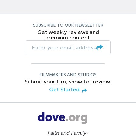
SUBSCRIBE TO OUR NEWSLETTER
Get weekly reviews and
premium content.
FILMMAKERS AND STUDIOS
Submit your film, show for review.
Get Started
Faith and Family-