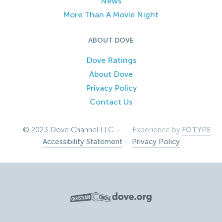
News
More Than A Movie Night
ABOUT DOVE
Dove Ratings
About Dove
Privacy Policy
Contact Us
© 2023 Dove Channel LLC –
Experience by
FOTYPE
Accessibility Statement
–
Privacy Policy