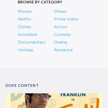
BROWSE BY CATEGORY
Movies
Shows
Netflix
Prime Video
Disney
Action
Animated
Comedy
Documentary
Drama
Holiday
Romance
DOVE CONTENT