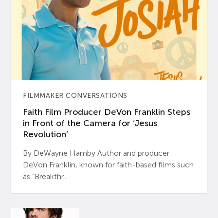
FILMMAKER CONVERSATIONS
Faith Film Producer DeVon Franklin Steps
in Front of the Camera for ‘Jesus
Revolution’
By DeWayne Hamby Author and producer
DeVon Franklin, known for faith-based films such
as “Breakthr...