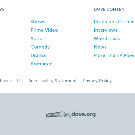
WS
DOVE CONTENT
Shows
Producers Corner
Prime Video
Interviews
Action
Watch Lists
Comedy
News
Drama
More Than A Movi
Romance
hannel LLC –
Accessibility Statement
–
Privacy Policy