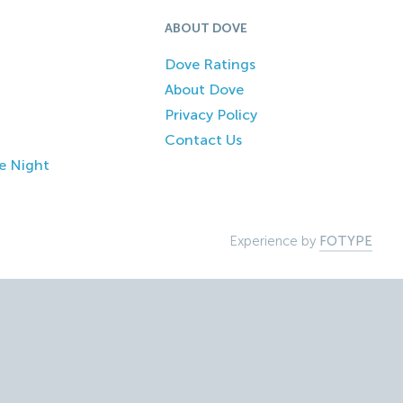
ABOUT DOVE
Dove Ratings
About Dove
Privacy Policy
Contact Us
e Night
Experience by
FOTYPE