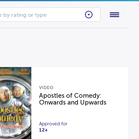
 by rating or type
VIDEO
Apostles of Comedy:
Onwards and Upwards
Approved for
12+