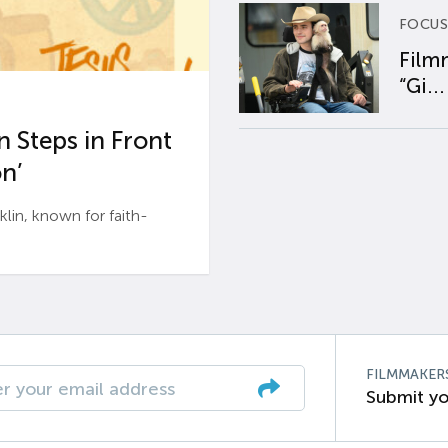
FOCUS
Film
“Gi...
 Steps in Front
n’
n, known for faith-
FILMMAKER
Submit yo