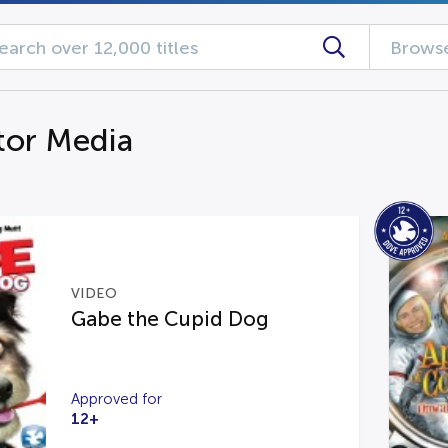
Browse
tor Media
VIDEO
Gabe the Cupid Dog
Approved for
12+