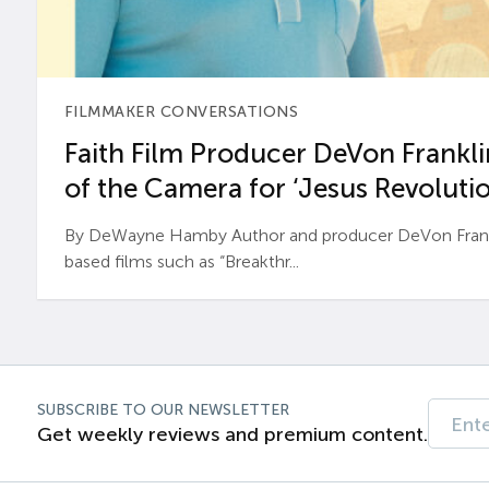
FILMMAKER CONVERSATIONS
Faith Film Producer DeVon Franklin
of the Camera for ‘Jesus Revolutio
By DeWayne Hamby Author and producer DeVon Frankli
based films such as “Breakthr...
SUBSCRIBE TO OUR NEWSLETTER
Get weekly reviews and premium content.