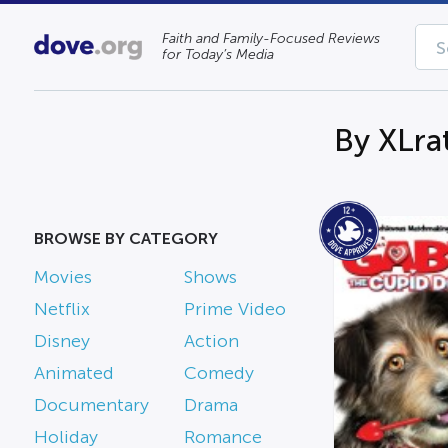
Faith and Family-Focused Reviews
for Today’s Media
By XLra
BROWSE BY CATEGORY
Movies
Shows
Netflix
Prime Video
Disney
Action
Animated
Comedy
Documentary
Drama
Holiday
Romance