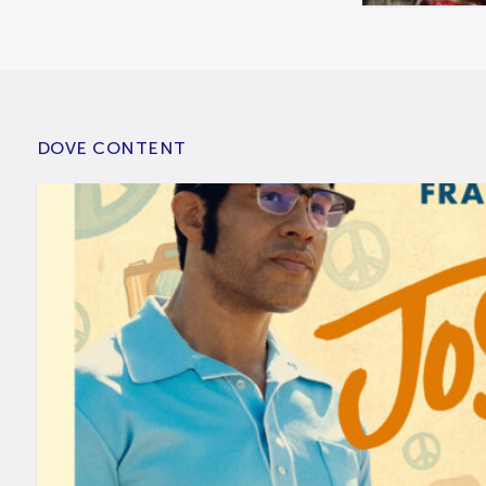
DOVE CONTENT