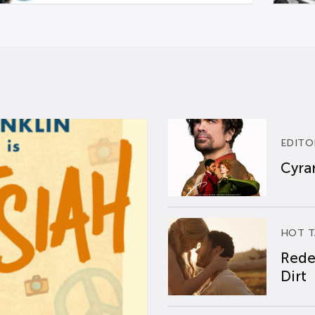
EDITO
Cyran
HOT T
Rede
Dirt