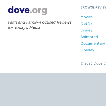
BROWSE REVIE
Movies
Faith and Family-Focused Reviews
Netflix
for Today’s Media
Disney
Animated
Documentary
Holiday
© 2023 Dove C