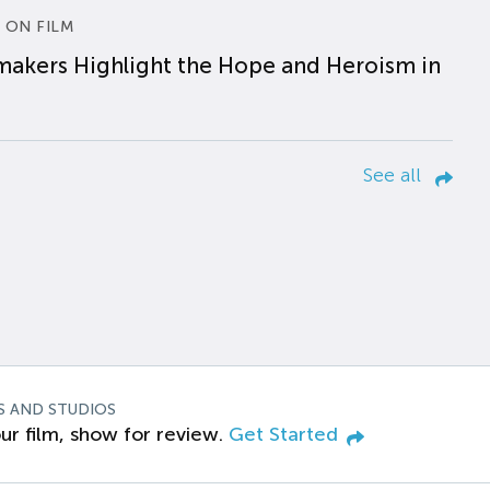
 ON FILM
makers Highlight the Hope and Heroism in
See all
S AND STUDIOS
ur film, show for review.
Get Started