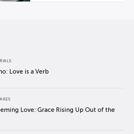
RIALS
o: Love is a Verb
AKES
eming Love: Grace Rising Up Out of the