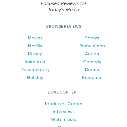
Focused Reviews for
Today’s Media
BROWSE REVIEWS
Movies
Shows
Netflix
Prime Video
Disney
Action
Animated
Comedy
Documentary
Drama
Holiday
Romance
DOVE CONTENT
Producers Corner
Interviews
Watch Lists