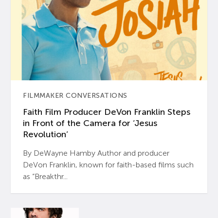
FILMMAKER CONVERSATIONS
Faith Film Producer DeVon Franklin Steps
in Front of the Camera for ‘Jesus
Revolution’
By DeWayne Hamby Author and producer
DeVon Franklin, known for faith-based films such
as “Breakthr...