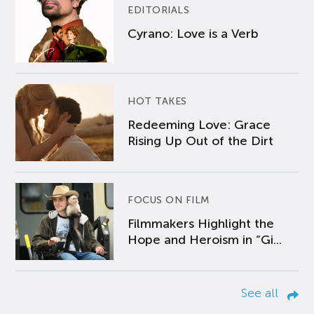
EDITORIALS
Cyrano: Love is a Verb
HOT TAKES
Redeeming Love: Grace
Rising Up Out of the Dirt
FOCUS ON FILM
Filmmakers Highlight the
Hope and Heroism in “Gi...
See all