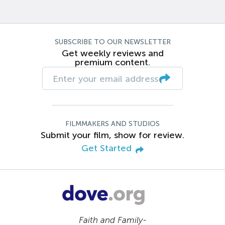
SUBSCRIBE TO OUR NEWSLETTER
Get weekly reviews and
premium content.
FILMMAKERS AND STUDIOS
Submit your film, show for review.
Get Started
Faith and Family-