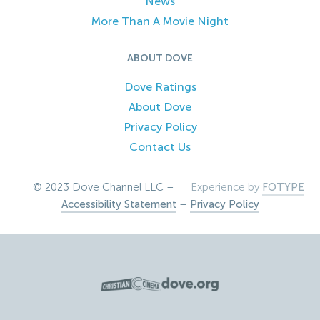
News
More Than A Movie Night
ABOUT DOVE
Dove Ratings
About Dove
Privacy Policy
Contact Us
© 2023 Dove Channel LLC –
Experience by
FOTYPE
Accessibility Statement
–
Privacy Policy