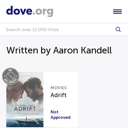
Written by Aaron Kandell
MOVIES
Adrift
Not
Approved