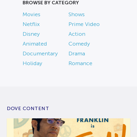
BROWSE BY CATEGORY
Movies
Shows
Netflix
Prime Video
Disney
Action
Animated
Comedy
Documentary
Drama
Holiday
Romance
DOVE CONTENT