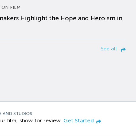
 ON FILM
makers Highlight the Hope and Heroism in
See all
S AND STUDIOS
ur film, show for review.
Get Started