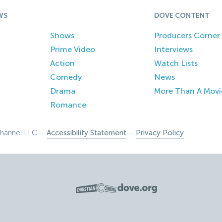
WS
DOVE CONTENT
Shows
Producers Corner
Prime Video
Interviews
Action
Watch Lists
Comedy
News
Drama
More Than A Movi
Romance
hannel LLC –
Accessibility Statement
–
Privacy Policy