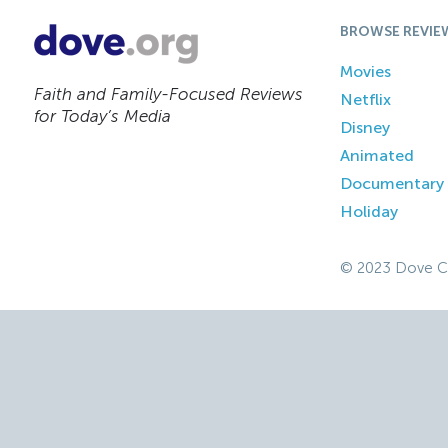
BROWSE REVIE
Movies
Faith and Family-Focused Reviews
Netflix
for Today’s Media
Disney
Animated
Documentary
Holiday
© 2023 Dove C