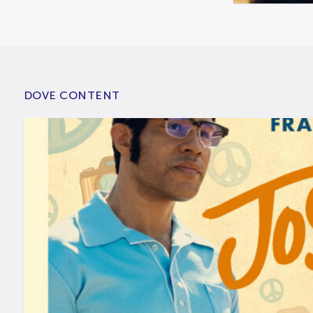
DOVE CONTENT