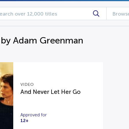
Browse
n by Adam Greenman
VIDEO
And Never Let Her Go
Approved for
12+