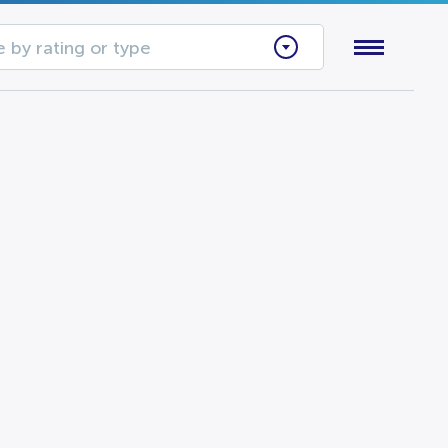
 by rating or type