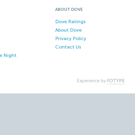
ABOUT DOVE
Dove Ratings
About Dove
Privacy Policy
Contact Us
e Night
Experience by
FOTYPE