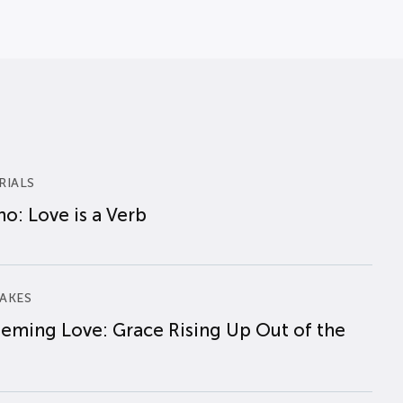
RIALS
o: Love is a Verb
AKES
eming Love: Grace Rising Up Out of the