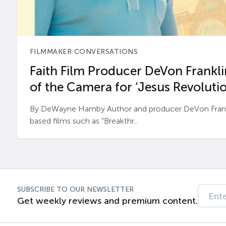
FILMMAKER CONVERSATIONS
Faith Film Producer DeVon Franklin
of the Camera for ‘Jesus Revolutio
By DeWayne Hamby Author and producer DeVon Frankli
based films such as “Breakthr...
SUBSCRIBE TO OUR NEWSLETTER
Get weekly reviews and premium content.