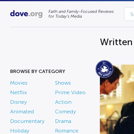
Faith and Family-Focused Reviews
for Today’s Media
Writte
BROWSE BY CATEGORY
Movies
Shows
Netflix
Prime Video
Disney
Action
Animated
Comedy
Documentary
Drama
Holiday
Romance