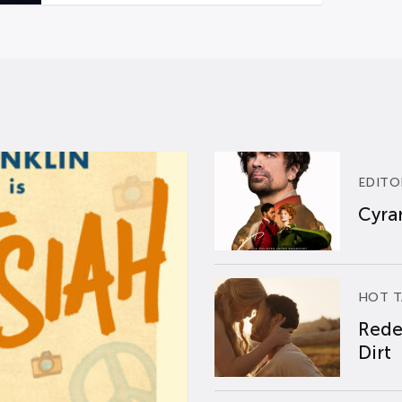
EDITO
Cyran
HOT T
Rede
Dirt