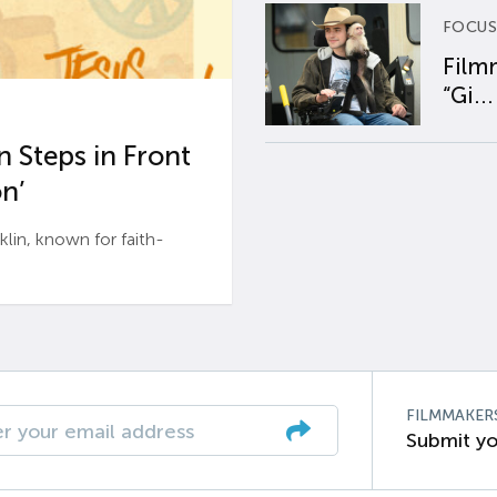
FOCUS
Film
“Gi...
 Steps in Front
n’
n, known for faith-
FILMMAKER
Submit yo