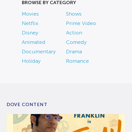
BROWSE BY CATEGORY
Movies
Shows
Netflix
Prime Video
Disney
Action
Animated
Comedy
Documentary
Drama
Holiday
Romance
DOVE CONTENT