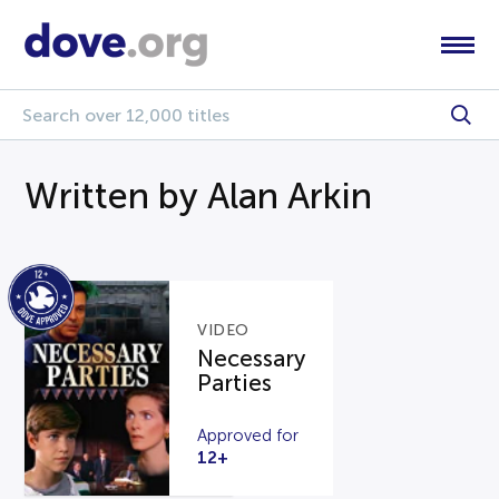
Written by Alan Arkin
VIDEO
Necessary
Parties
Approved for
12+