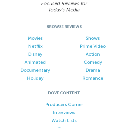
Focused Reviews for
Today’s Media
BROWSE REVIEWS
Movies
Shows
Netflix
Prime Video
Disney
Action
Animated
Comedy
Documentary
Drama
Holiday
Romance
DOVE CONTENT
Producers Corner
Interviews
Watch Lists