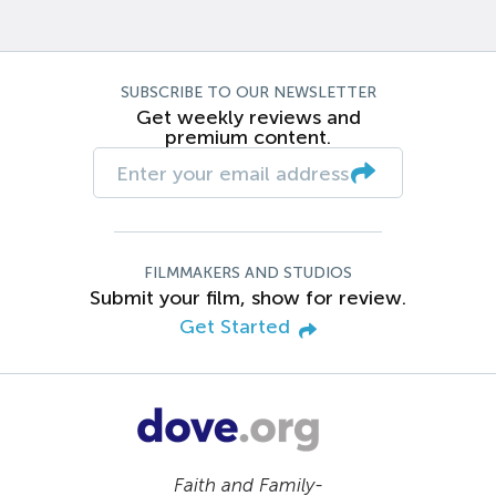
SUBSCRIBE TO OUR NEWSLETTER
Get weekly reviews and
premium content.
FILMMAKERS AND STUDIOS
Submit your film, show for review.
Get Started
Faith and Family-