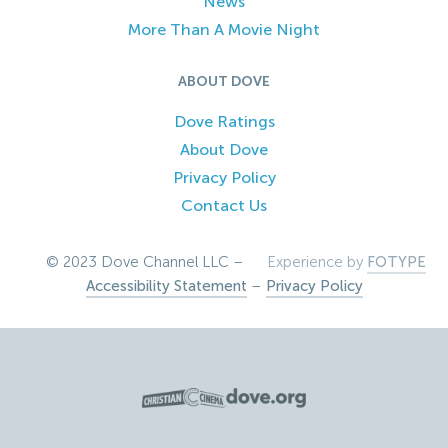
News
More Than A Movie Night
ABOUT DOVE
Dove Ratings
About Dove
Privacy Policy
Contact Us
© 2023 Dove Channel LLC –
Experience by
FOTYPE
Accessibility Statement
–
Privacy Policy