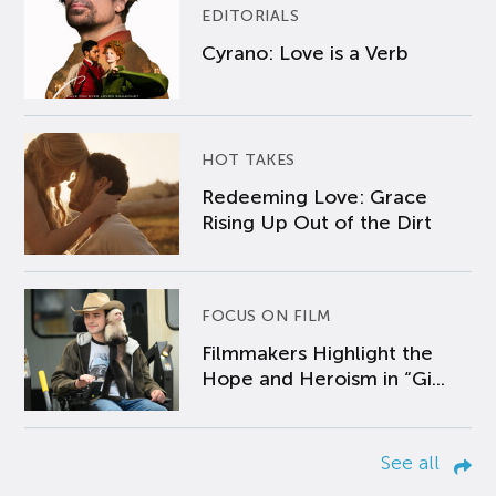
EDITORIALS
Cyrano: Love is a Verb
HOT TAKES
Redeeming Love: Grace
Rising Up Out of the Dirt
FOCUS ON FILM
Filmmakers Highlight the
Hope and Heroism in “Gi...
See all