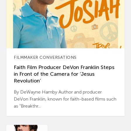
FILMMAKER CONVERSATIONS
Faith Film Producer DeVon Franklin Steps
in Front of the Camera for ‘Jesus
Revolution’
By DeWayne Hamby Author and producer
DeVon Franklin, known for faith-based films such
as “Breakthr...