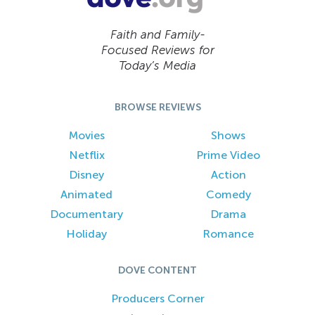
Faith and Family-
Focused Reviews for
Today’s Media
BROWSE REVIEWS
Movies
Shows
Netflix
Prime Video
Disney
Action
Animated
Comedy
Documentary
Drama
Holiday
Romance
DOVE CONTENT
Producers Corner