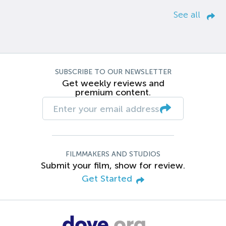
See all
SUBSCRIBE TO OUR NEWSLETTER
Get weekly reviews and
premium content.
FILMMAKERS AND STUDIOS
Submit your film, show for review.
Get Started