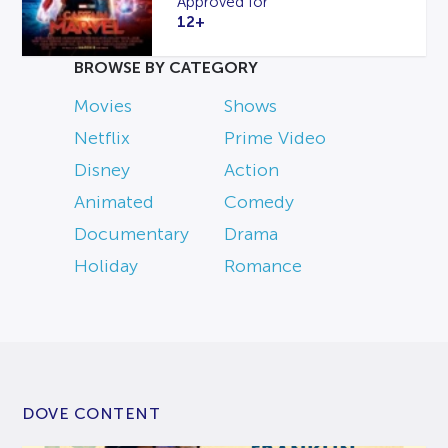
Approved for
12+
BROWSE BY CATEGORY
Movies
Shows
Netflix
Prime Video
Disney
Action
Animated
Comedy
Documentary
Drama
Holiday
Romance
DOVE CONTENT