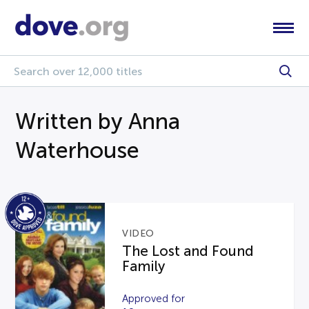
Written by Anna
Waterhouse
VIDEO
The Lost and Found
Family
Approved for