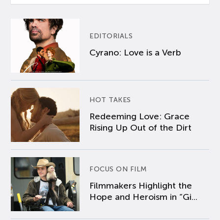
EDITORIALS
Cyrano: Love is a Verb
HOT TAKES
Redeeming Love: Grace
Rising Up Out of the Dirt
FOCUS ON FILM
Filmmakers Highlight the
Hope and Heroism in “Gi...