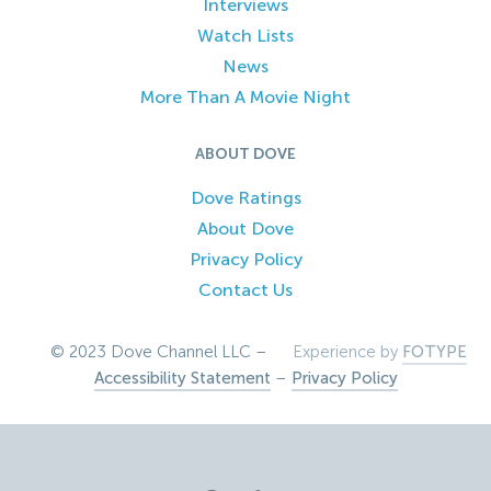
Interviews
Watch Lists
News
More Than A Movie Night
ABOUT DOVE
Dove Ratings
About Dove
Privacy Policy
Contact Us
© 2023 Dove Channel LLC –
Experience by
FOTYPE
Accessibility Statement
–
Privacy Policy