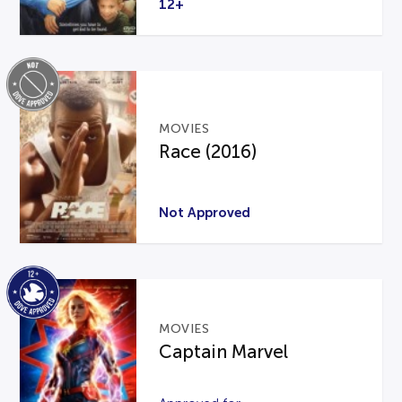
12+
MOVIES
Race (2016)
Not Approved
MOVIES
Captain Marvel