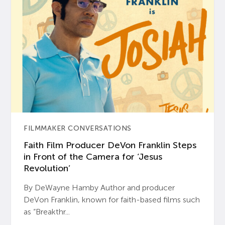
FILMMAKER CONVERSATIONS
Faith Film Producer DeVon Franklin Steps
in Front of the Camera for ‘Jesus
Revolution’
By DeWayne Hamby Author and producer
DeVon Franklin, known for faith-based films such
as “Breakthr...