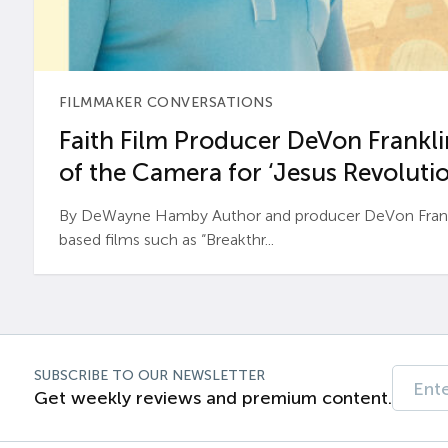
FILMMAKER CONVERSATIONS
Faith Film Producer DeVon Franklin
of the Camera for ‘Jesus Revolutio
By DeWayne Hamby Author and producer DeVon Frankli
based films such as “Breakthr...
SUBSCRIBE TO OUR NEWSLETTER
Get weekly reviews and premium content.