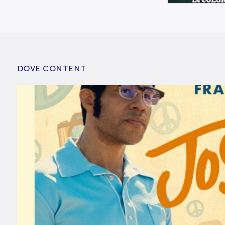
DOVE CONTENT