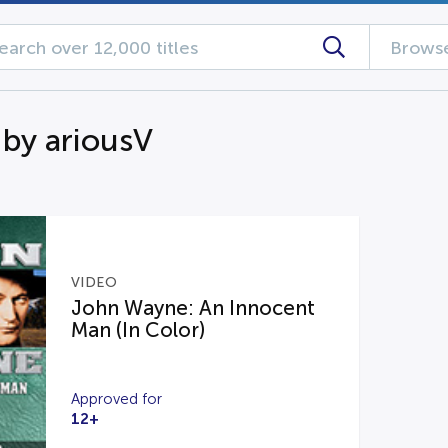
Browse
 by ariousV
VIDEO
John Wayne: An Innocent
Man (In Color)
Approved for
12+