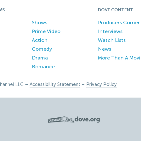
WS
DOVE CONTENT
Shows
Producers Corner
Prime Video
Interviews
Action
Watch Lists
Comedy
News
Drama
More Than A Movi
Romance
hannel LLC –
Accessibility Statement
–
Privacy Policy