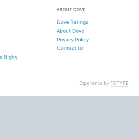
ABOUT DOVE
Dove Ratings
About Dove
Privacy Policy
Contact Us
e Night
Experience by
FOTYPE