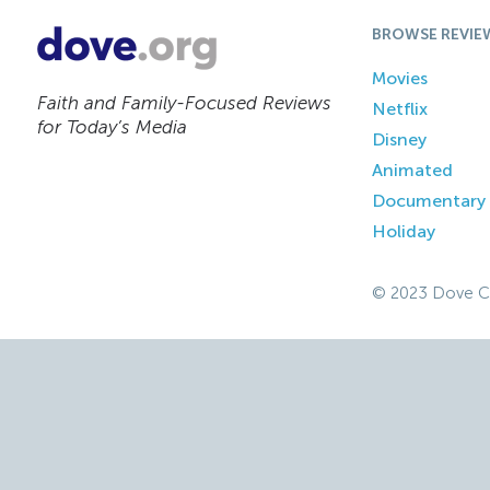
BROWSE REVIE
Movies
Faith and Family-Focused Reviews
Netflix
for Today’s Media
Disney
Animated
Documentary
Holiday
© 2023 Dove C