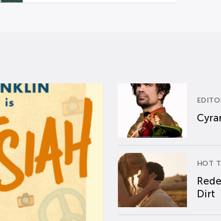
EDITO
Cyran
HOT T
Rede
Dirt