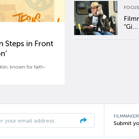
FOCUS
Film
“Gi...
 Steps in Front
n’
n, known for faith-
FILMMAKER
Submit yo