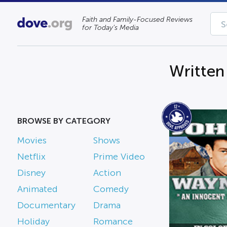
Faith and Family-Focused Reviews
for Today’s Media
Written
BROWSE BY CATEGORY
Movies
Shows
Netflix
Prime Video
Disney
Action
Animated
Comedy
Documentary
Drama
Holiday
Romance