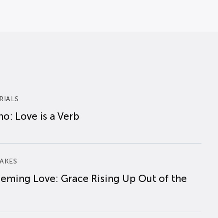
RIALS
o: Love is a Verb
AKES
eming Love: Grace Rising Up Out of the