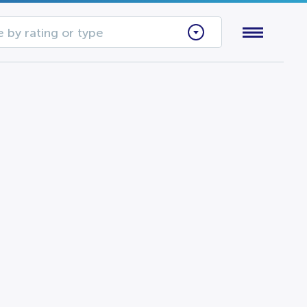
 by rating or type