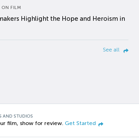
 ON FILM
makers Highlight the Hope and Heroism in
See all
S AND STUDIOS
ur film, show for review.
Get Started