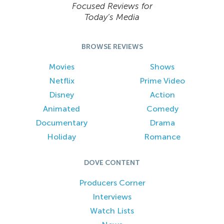
Focused Reviews for
Today’s Media
BROWSE REVIEWS
Movies
Shows
Netflix
Prime Video
Disney
Action
Animated
Comedy
Documentary
Drama
Holiday
Romance
DOVE CONTENT
Producers Corner
Interviews
Watch Lists