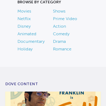
BROWSE BY CATEGORY
Movies
Shows
Netflix
Prime Video
Disney
Action
Animated
Comedy
Documentary
Drama
Holiday
Romance
DOVE CONTENT