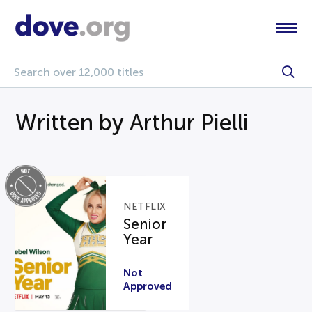
Written by Arthur Pielli
NETFLIX
Senior
Year
Not
Approved