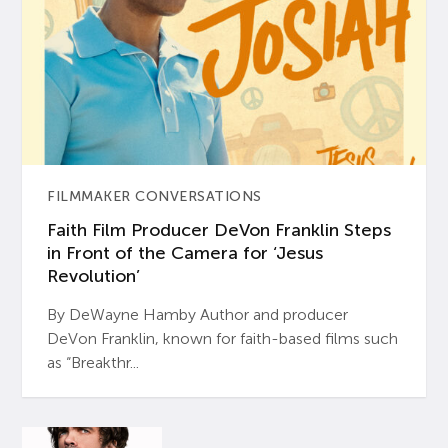
FILMMAKER CONVERSATIONS
Faith Film Producer DeVon Franklin Steps
in Front of the Camera for ‘Jesus
Revolution’
By DeWayne Hamby Author and producer
DeVon Franklin, known for faith-based films such
as “Breakthr...