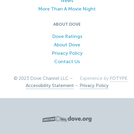
News
More Than A Movie Night
ABOUT DOVE
Dove Ratings
About Dove
Privacy Policy
Contact Us
© 2023 Dove Channel LLC –
Experience by
FOTYPE
Accessibility Statement
–
Privacy Policy