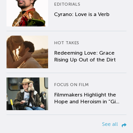
EDITORIALS
Cyrano: Love is a Verb
HOT TAKES
Redeeming Love: Grace
Rising Up Out of the Dirt
FOCUS ON FILM
Filmmakers Highlight the
Hope and Heroism in “Gi...
See all