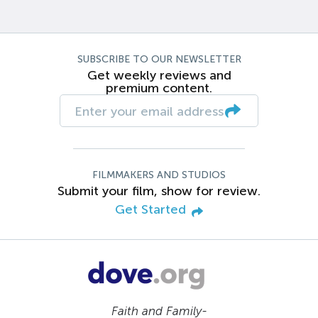
SUBSCRIBE TO OUR NEWSLETTER
Get weekly reviews and
premium content.
FILMMAKERS AND STUDIOS
Submit your film, show for review.
Get Started
Faith and Family-