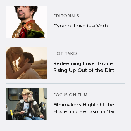
EDITORIALS
Cyrano: Love is a Verb
HOT TAKES
Redeeming Love: Grace
Rising Up Out of the Dirt
FOCUS ON FILM
Filmmakers Highlight the
Hope and Heroism in “Gi...