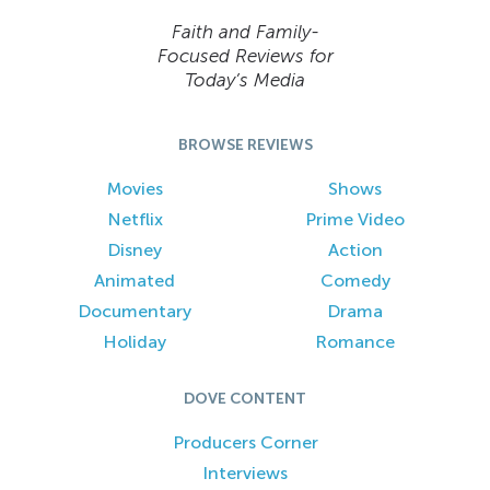
Faith and Family-
Focused Reviews for
Today’s Media
BROWSE REVIEWS
Movies
Shows
Netflix
Prime Video
Disney
Action
Animated
Comedy
Documentary
Drama
Holiday
Romance
DOVE CONTENT
Producers Corner
Interviews