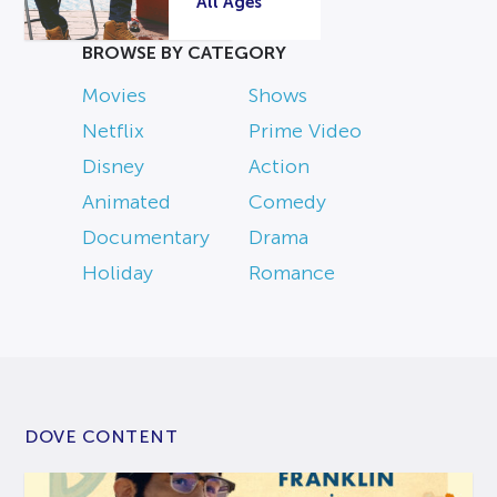
All Ages
BROWSE BY CATEGORY
Movies
Shows
Netflix
Prime Video
Disney
Action
Animated
Comedy
Documentary
Drama
Holiday
Romance
DOVE CONTENT