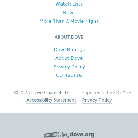
Watch Lists
News
More Than A Movie Night
ABOUT DOVE
Dove Ratings
About Dove
Privacy Policy
Contact Us
© 2023 Dove Channel LLC –
Experience by
FOTYPE
Accessibility Statement
–
Privacy Policy