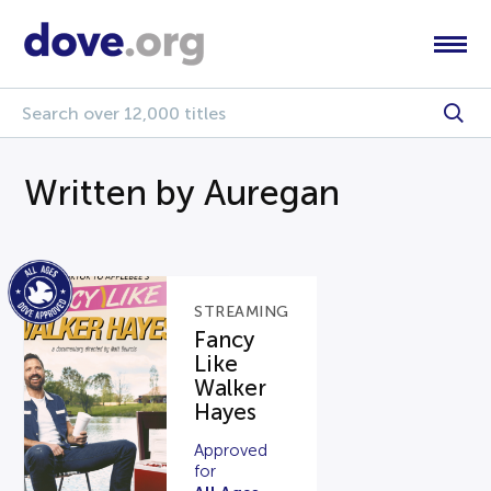
Written by Auregan
STREAMING
Fancy
Like
Walker
Hayes
Approved
for