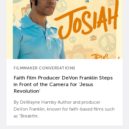
FILMMAKER CONVERSATIONS
Faith Film Producer DeVon Franklin Steps
in Front of the Camera for ‘Jesus
Revolution’
By DeWayne Hamby Author and producer
DeVon Franklin, known for faith-based films such
as “Breakthr...