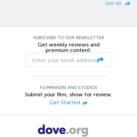
See all
SUBSCRIBE TO OUR NEWSLETTER
Get weekly reviews and
premium content.
FILMMAKERS AND STUDIOS
Submit your film, show for review.
Get Started