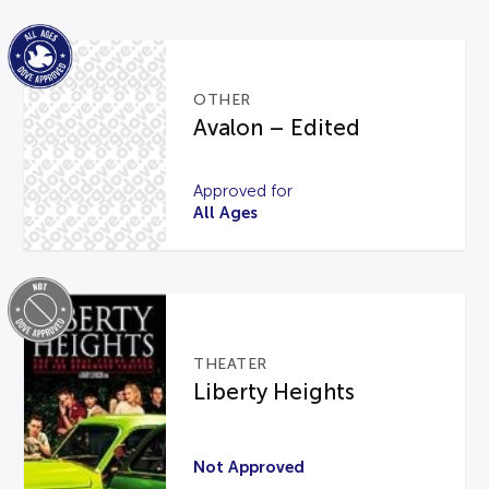
OTHER
Avalon – Edited
Approved for
All Ages
THEATER
Liberty Heights
Not Approved