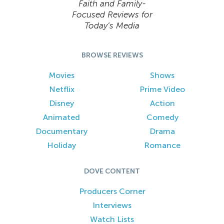
Faith and Family-
Focused Reviews for
Today’s Media
BROWSE REVIEWS
Movies
Shows
Netflix
Prime Video
Disney
Action
Animated
Comedy
Documentary
Drama
Holiday
Romance
DOVE CONTENT
Producers Corner
Interviews
Watch Lists