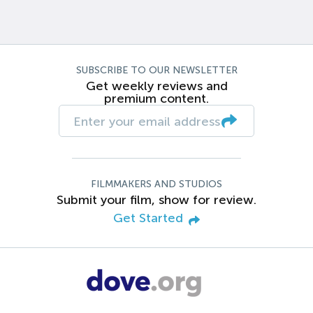
SUBSCRIBE TO OUR NEWSLETTER
Get weekly reviews and
premium content.
FILMMAKERS AND STUDIOS
Submit your film, show for review.
Get Started