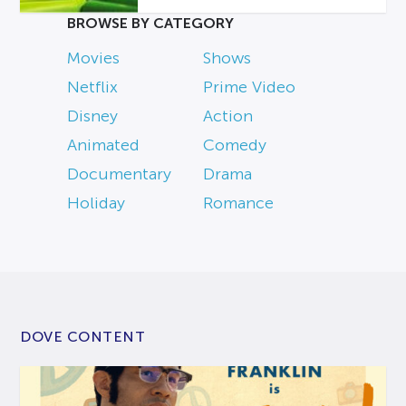
BROWSE BY CATEGORY
Movies
Shows
Netflix
Prime Video
Disney
Action
Animated
Comedy
Documentary
Drama
Holiday
Romance
DOVE CONTENT