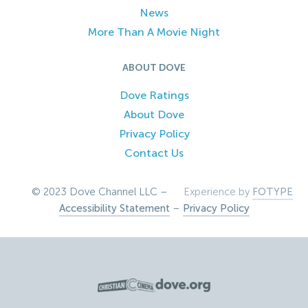
News
More Than A Movie Night
ABOUT DOVE
Dove Ratings
About Dove
Privacy Policy
Contact Us
© 2023 Dove Channel LLC –
Experience by
FOTYPE
Accessibility Statement
–
Privacy Policy