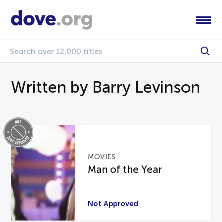
Written by Barry Levinson
MOVIES
Man of the Year
Not Approved