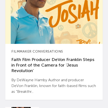
FILMMAKER CONVERSATIONS
Faith Film Producer DeVon Franklin Steps
in Front of the Camera for ‘Jesus
Revolution’
By DeWayne Hamby Author and producer
DeVon Franklin, known for faith-based films such
as “Breakthr...