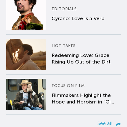
EDITORIALS
Cyrano: Love is a Verb
HOT TAKES
Redeeming Love: Grace
Rising Up Out of the Dirt
FOCUS ON FILM
Filmmakers Highlight the
Hope and Heroism in “Gi...
See all