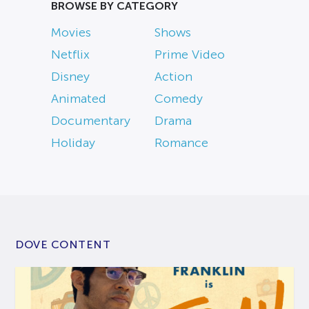
BROWSE BY CATEGORY
Movies
Shows
Netflix
Prime Video
Disney
Action
Animated
Comedy
Documentary
Drama
Holiday
Romance
DOVE CONTENT