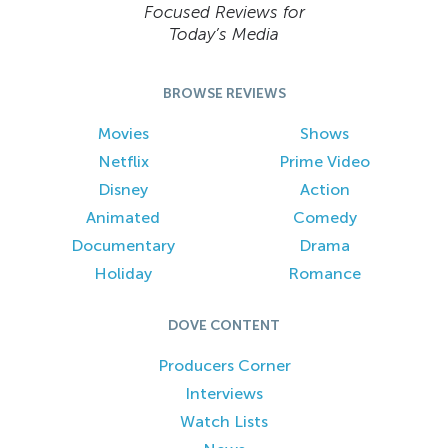
Focused Reviews for
Today’s Media
BROWSE REVIEWS
Movies
Shows
Netflix
Prime Video
Disney
Action
Animated
Comedy
Documentary
Drama
Holiday
Romance
DOVE CONTENT
Producers Corner
Interviews
Watch Lists