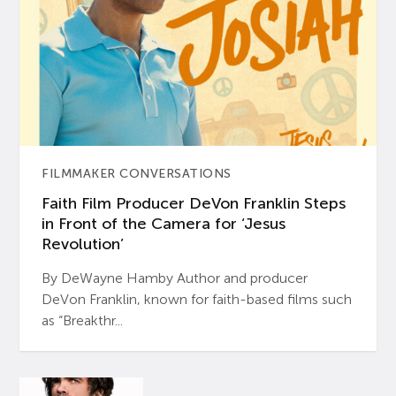
FILMMAKER CONVERSATIONS
Faith Film Producer DeVon Franklin Steps
in Front of the Camera for ‘Jesus
Revolution’
By DeWayne Hamby Author and producer
DeVon Franklin, known for faith-based films such
as “Breakthr...