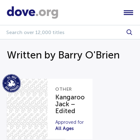
Written by Barry O'Brien
OTHER
Kangaroo
Jack –
Edited
Approved for
All Ages