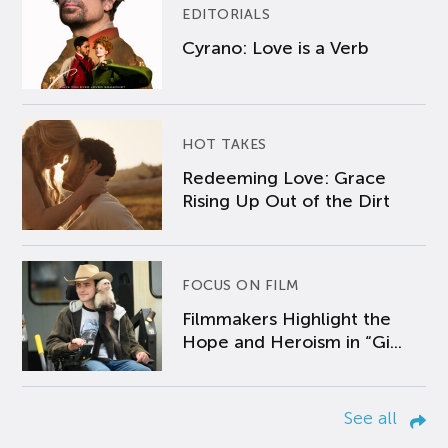
EDITORIALS
Cyrano: Love is a Verb
HOT TAKES
Redeeming Love: Grace
Rising Up Out of the Dirt
FOCUS ON FILM
Filmmakers Highlight the
Hope and Heroism in “Gi...
See all