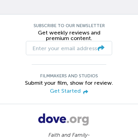
SUBSCRIBE TO OUR NEWSLETTER
Get weekly reviews and
premium content.
FILMMAKERS AND STUDIOS
Submit your film, show for review.
Get Started
Faith and Family-