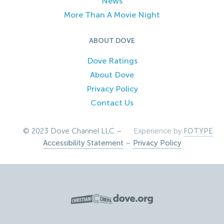
News
More Than A Movie Night
ABOUT DOVE
Dove Ratings
About Dove
Privacy Policy
Contact Us
© 2023 Dove Channel LLC –
Experience by
FOTYPE
Accessibility Statement
–
Privacy Policy