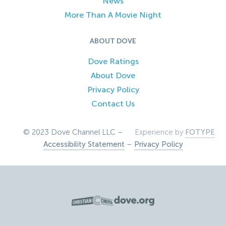
News
More Than A Movie Night
ABOUT DOVE
Dove Ratings
About Dove
Privacy Policy
Contact Us
© 2023 Dove Channel LLC –
Experience by
FOTYPE
Accessibility Statement
–
Privacy Policy