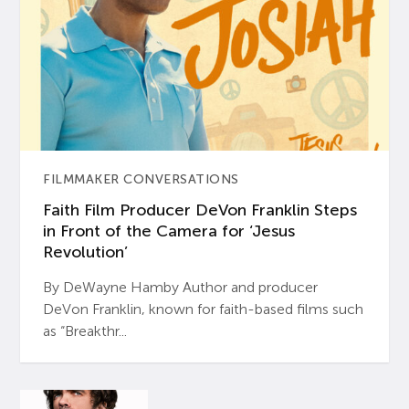
FILMMAKER CONVERSATIONS
Faith Film Producer DeVon Franklin Steps
in Front of the Camera for ‘Jesus
Revolution’
By DeWayne Hamby Author and producer
DeVon Franklin, known for faith-based films such
as “Breakthr...