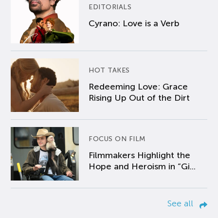
EDITORIALS
Cyrano: Love is a Verb
HOT TAKES
Redeeming Love: Grace
Rising Up Out of the Dirt
FOCUS ON FILM
Filmmakers Highlight the
Hope and Heroism in “Gi...
See all