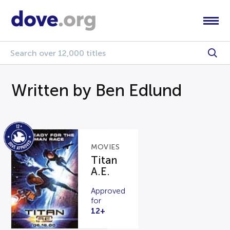
Written by Ben Edlund
MOVIES
Titan
A.E.
Approved
for
12+