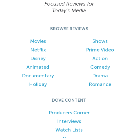
Focused Reviews for
Today’s Media
BROWSE REVIEWS
Movies
Shows
Netflix
Prime Video
Disney
Action
Animated
Comedy
Documentary
Drama
Holiday
Romance
DOVE CONTENT
Producers Corner
Interviews
Watch Lists