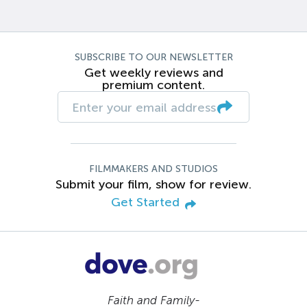
SUBSCRIBE TO OUR NEWSLETTER
Get weekly reviews and
premium content.
FILMMAKERS AND STUDIOS
Submit your film, show for review.
Get Started
Faith and Family-