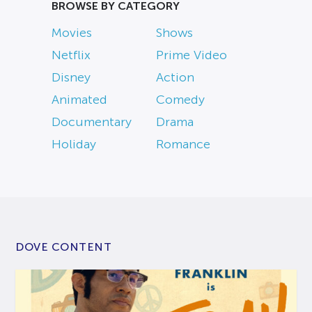
BROWSE BY CATEGORY
Movies
Shows
Netflix
Prime Video
Disney
Action
Animated
Comedy
Documentary
Drama
Holiday
Romance
DOVE CONTENT