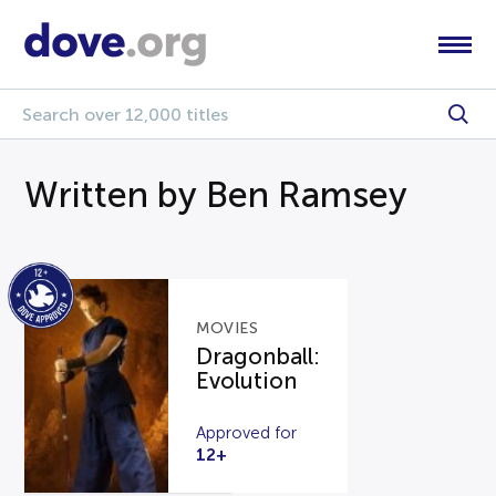
Written by Ben Ramsey
MOVIES
Dragonball:
Evolution
Approved for
12+