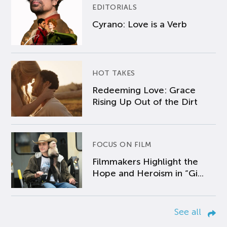
EDITORIALS
Cyrano: Love is a Verb
HOT TAKES
Redeeming Love: Grace
Rising Up Out of the Dirt
FOCUS ON FILM
Filmmakers Highlight the
Hope and Heroism in “Gi...
See all