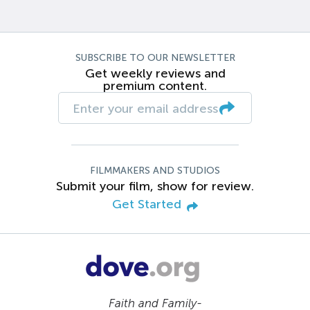
SUBSCRIBE TO OUR NEWSLETTER
Get weekly reviews and
premium content.
FILMMAKERS AND STUDIOS
Submit your film, show for review.
Get Started
Faith and Family-