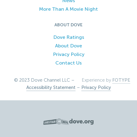
News
More Than A Movie Night
ABOUT DOVE
Dove Ratings
About Dove
Privacy Policy
Contact Us
© 2023 Dove Channel LLC –
Experience by
FOTYPE
Accessibility Statement
–
Privacy Policy