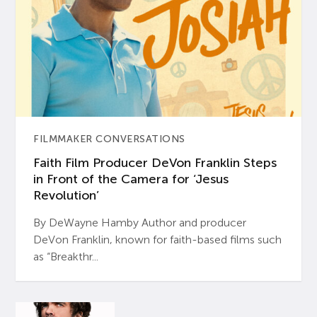
FILMMAKER CONVERSATIONS
Faith Film Producer DeVon Franklin Steps
in Front of the Camera for ‘Jesus
Revolution’
By DeWayne Hamby Author and producer
DeVon Franklin, known for faith-based films such
as “Breakthr...