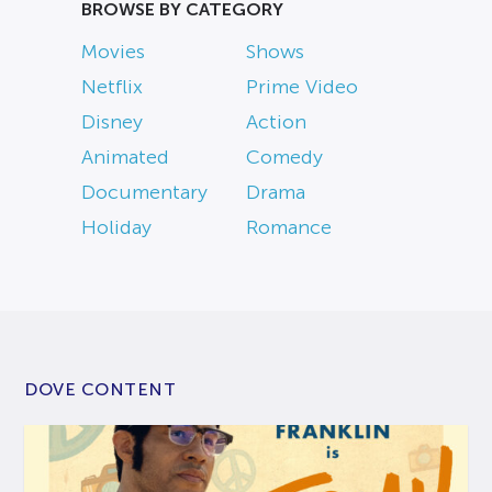
BROWSE BY CATEGORY
Movies
Shows
Netflix
Prime Video
Disney
Action
Animated
Comedy
Documentary
Drama
Holiday
Romance
DOVE CONTENT