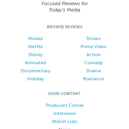
Focused Reviews for
Today’s Media
BROWSE REVIEWS
Movies
Shows
Netflix
Prime Video
Disney
Action
Animated
Comedy
Documentary
Drama
Holiday
Romance
DOVE CONTENT
Producers Corner
Interviews
Watch Lists