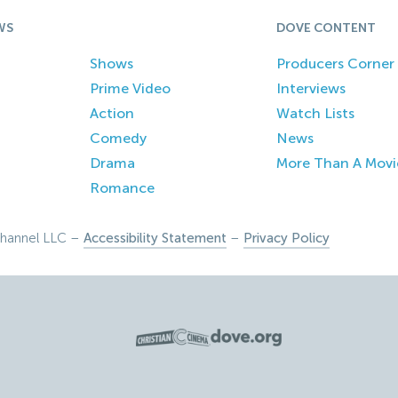
WS
DOVE CONTENT
Shows
Producers Corner
Prime Video
Interviews
Action
Watch Lists
Comedy
News
Drama
More Than A Movi
Romance
hannel LLC –
Accessibility Statement
–
Privacy Policy