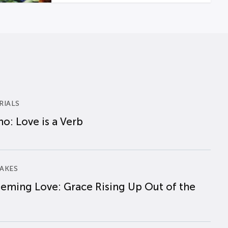
RIALS
o: Love is a Verb
AKES
eming Love: Grace Rising Up Out of the