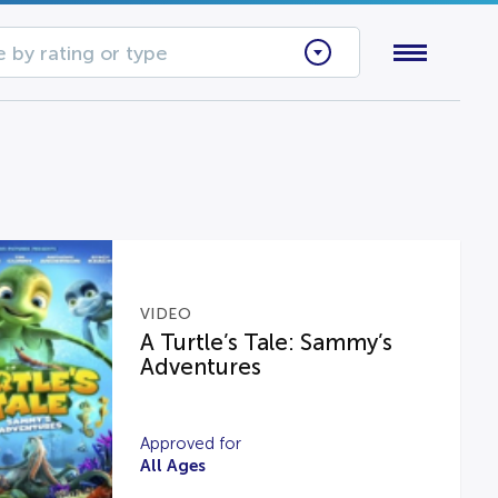
 by rating or type
VIDEO
A Turtle’s Tale: Sammy’s
Adventures
Approved for
All Ages