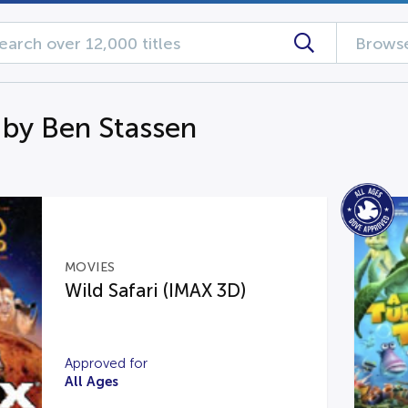
Browse
 by Ben Stassen
MOVIES
Wild Safari (IMAX 3D)
Approved for
All Ages