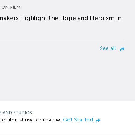
 ON FILM
makers Highlight the Hope and Heroism in
See all
S AND STUDIOS
ur film, show for review.
Get Started