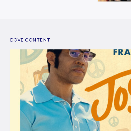
DOVE CONTENT