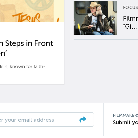
FOCUS
Film
“Gi...
 Steps in Front
n’
n, known for faith-
FILMMAKER
Submit yo