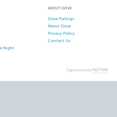
ABOUT DOVE
Dove Ratings
About Dove
Privacy Policy
Contact Us
e Night
Experience by
FOTYPE