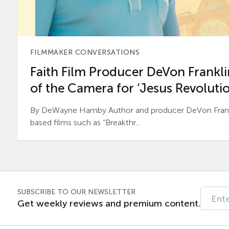
FILMMAKER CONVERSATIONS
Faith Film Producer DeVon Franklin
of the Camera for ‘Jesus Revolutio
By DeWayne Hamby Author and producer DeVon Frankli
based films such as “Breakthr...
SUBSCRIBE TO OUR NEWSLETTER
Get weekly reviews and premium content.