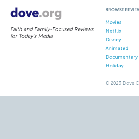
BROWSE REVIE
Movies
Faith and Family-Focused Reviews
Netflix
for Today’s Media
Disney
Animated
Documentary
Holiday
© 2023 Dove C