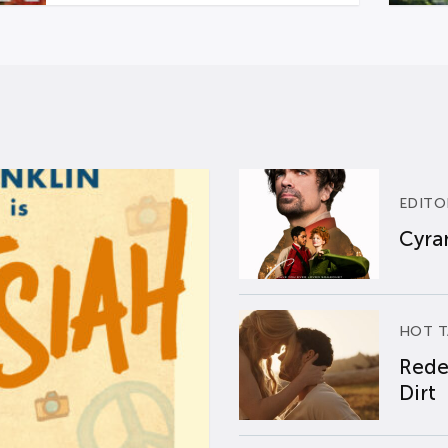
EDITO
Cyran
HOT T
Rede
Dirt