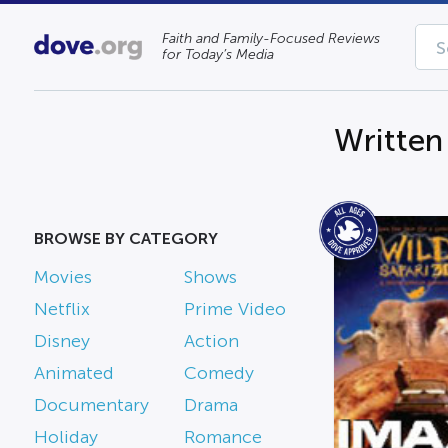
Faith and Family-Focused Reviews
for Today’s Media
Written
BROWSE BY CATEGORY
Movies
Shows
Netflix
Prime Video
Disney
Action
Animated
Comedy
Documentary
Drama
Holiday
Romance