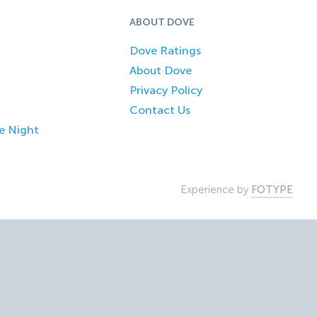
ABOUT DOVE
Dove Ratings
About Dove
Privacy Policy
Contact Us
e Night
Experience by
FOTYPE