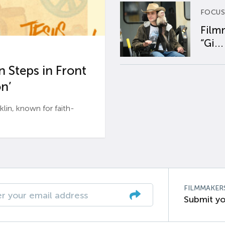
FOCUS
Film
“Gi...
 Steps in Front
n’
n, known for faith-
FILMMAKER
Submit yo