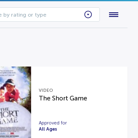
 by rating or type
VIDEO
The Short Game
Approved for
All Ages