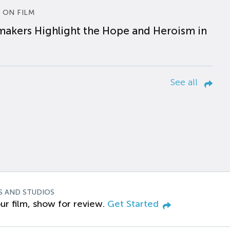
 ON FILM
makers Highlight the Hope and Heroism in
See all
S AND STUDIOS
ur film, show for review.
Get Started