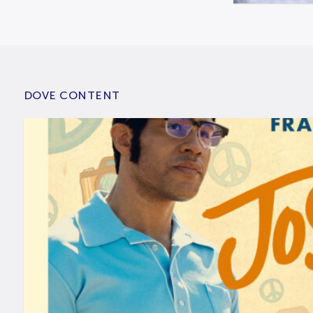
DOVE CONTENT