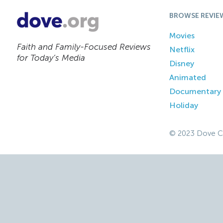
BROWSE REVIE
Movies
Faith and Family-Focused Reviews
Netflix
for Today’s Media
Disney
Animated
Documentary
Holiday
© 2023 Dove C