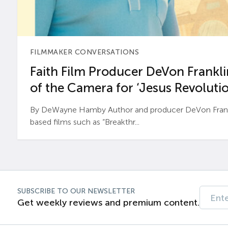
FILMMAKER CONVERSATIONS
Faith Film Producer DeVon Franklin
of the Camera for ‘Jesus Revolutio
By DeWayne Hamby Author and producer DeVon Frankli
based films such as “Breakthr...
SUBSCRIBE TO OUR NEWSLETTER
Get weekly reviews and premium content.