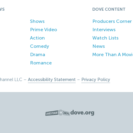
WS
DOVE CONTENT
Shows
Producers Corner
Prime Video
Interviews
Action
Watch Lists
Comedy
News
Drama
More Than A Movi
Romance
hannel LLC –
Accessibility Statement
–
Privacy Policy