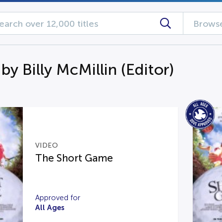
Browse
by Billy McMillin (Editor)
VIDEO
The Short Game
Approved for
All Ages