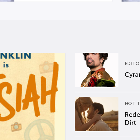
EDITO
Cyran
HOT T
Rede
Dirt