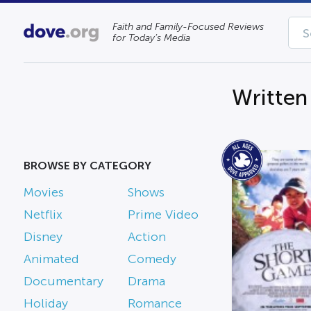
Faith and Family-Focused Reviews
for Today’s Media
Written 
BROWSE BY CATEGORY
Movies
Shows
Netflix
Prime Video
Disney
Action
Animated
Comedy
Documentary
Drama
Holiday
Romance