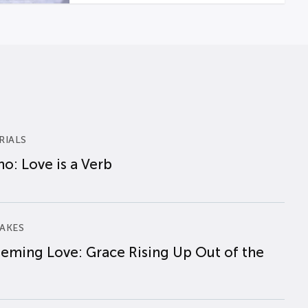
RIALS
o: Love is a Verb
AKES
eming Love: Grace Rising Up Out of the